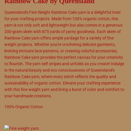
Rainbow Cake by Queensland
Queensland's Fine Weight Rainbow Cake yarn is a delightful treat
for your crafting projects. Made from 100% organic cotton, this
yarn is not only soft and lightweight but also comes in a generous
200-gram skein with 875 yards of yarny goodness. Each skein of
Rainbow Cake yarn offers ample yardage for a variety of fine
weight projects. Whether you're crocheting delicate garments,
knitting intricate lace patterns, or creating colorful accessories,
Rainbow Cake yarn provides the perfect canvas for your creativity
to flourish. The yarn self stripes and unfolds as you create! Indulge
in the natural beauty and eco-consciousness of Queensland's
Rainbow Cake yarn, where every stitch reflects the quality and
sustainability of organic cotton. Elevate your crafting experience
with this fine weight yarn and bring a burst of color and comfort to
your handmade creations.
100
%
Organic Cotton