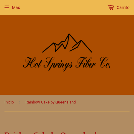
Más
Carrito
›
Inicio
Rainbow Cake by Queensland