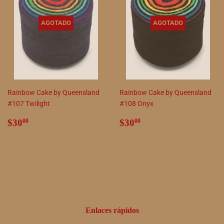
AGOTADO
AGOTADO
Rainbow Cake by Queensland
Rainbow Cake by Queensland
#107 Twilight
#108 Onyx
Precio
$30.00
Precio
$30.00
$30
$30
00
00
habitual
habitual
Enlaces rápidos