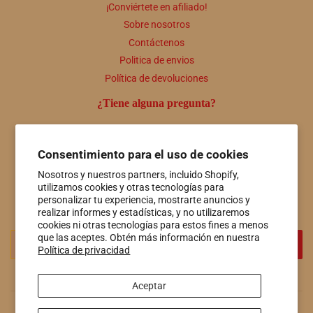
¡Conviértete en afiliado!
Sobre nosotros
Contáctenos
Politica de envios
Política de devoluciones
¿Tiene alguna pregunta?
Comuníquese con nosotros en cualquier momento a útiles
personas@hotspringsfiberco.com o llámenos al 501-415-7549
Consentimiento para el uso de cookies
Boletin informativo
Nosotros y nuestros partners, incluido Shopify,
utilizamos cookies y otras tecnologías para
Promociones, nuevos productos y ventas. Directamente a tu
personalizar tu experiencia, mostrarte anuncios y
bandeja de entrada.
realizar informes y estadísticas, y no utilizaremos
cookies ni otras tecnologías para estos fines a menos
Correo
que las aceptes. Obtén más información en nuestra
REGISTRO
Política de privacidad
electrónico
Aceptar
© 2026
Hot Springs Fiber Co.
Tecnología de Shopify