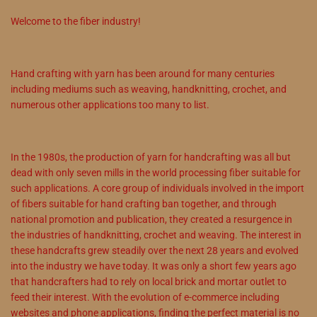
Welcome to the fiber industry!
Hand crafting with yarn has been around for many centuries
including mediums such as weaving, handknitting, crochet, and
numerous other applications too many to list.
In the 1980s, the production of yarn for handcrafting was all but
dead with only seven mills in the world processing fiber suitable for
such applications. A core group of individuals involved in the import
of fibers suitable for hand crafting ban together, and through
national promotion and publication, they created a resurgence in
the industries of handknitting, crochet and weaving. The interest in
these handcrafts grew steadily over the next 28 years and evolved
into the industry we have today. It was only a short few years ago
that handcrafters had to rely on local brick and mortar outlet to
feed their interest. With the evolution of e-commerce including
websites and phone applications, finding the perfect material is no