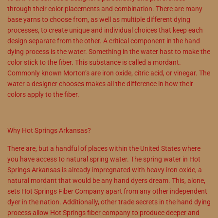
through their color placements and combination. There are many
base yarns to choose from, as well as multiple different dying
processes, to create unique and individual choices that keep each
design separate from the other. A critical component in the hand
dying process is the water. Something in the water hast to make the
color stick to the fiber. This substance is called a mordant.
Commonly known Morton’s are iron oxide, citric acid, or vinegar. The
water a designer chooses makes all the difference in how their
colors apply to the fiber.
Why Hot Springs Arkansas?
There are, but a handful of places within the United States where
you have access to natural spring water. The spring water in Hot
Springs Arkansas is already impregnated with heavy iron oxide, a
natural mordant that would be any hand dyers dream. This, alone,
sets Hot Springs Fiber Company apart from any other independent
dyer in the nation. Additionally, other trade secrets in the hand dying
process allow Hot Springs fiber company to produce deeper and