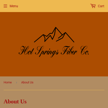
Menu
Cart
›
Home
About Us
About Us