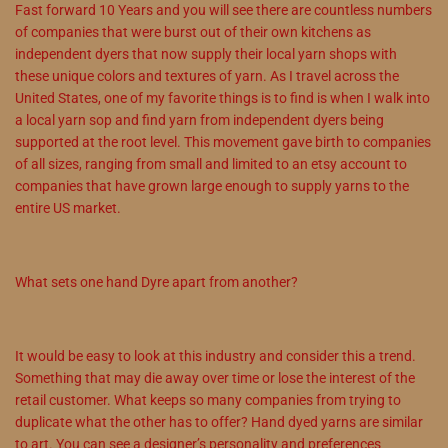
Fast forward 10 Years and you will see there are countless numbers
of companies that were burst out of their own kitchens as
independent dyers that now supply their local yarn shops with
these unique colors and textures of yarn. As I travel across the
United States, one of my favorite things is to find is when I walk into
a local yarn sop and find yarn from independent dyers being
supported at the root level. This movement gave birth to companies
of all sizes, ranging from small and limited to an etsy account to
companies that have grown large enough to supply yarns to the
entire US market.
What sets one hand Dyre apart from another?
It would be easy to look at this industry and consider this a trend.
Something that may die away over time or lose the interest of the
retail customer. What keeps so many companies from trying to
duplicate what the other has to offer? Hand dyed yarns are similar
to art. You can see a designer’s personality and preferences