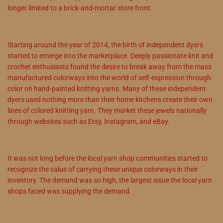
longer limited to a brick-and-mortar store front.
Starting around the year of 2014, the birth of independent dyers
started to emerge into the marketplace. Deeply passionate knit and
crochet enthusiasts found the desire to break away from the mass
manufactured colorways into the world of self-expression through
color on hand-painted knitting yarns. Many of these independent
dyers used nothing more than their home kitchens create their own
lines of colored knitting yarn. They market these jewels nationally
through websites such as Etsy, Instagram, and eBay.
It was not long before the local yarn shop communities started to
recognize the value of carrying these unique colorways in their
inventory. The demand was so high, the largest issue the local yarn
shops faced was supplying the demand.