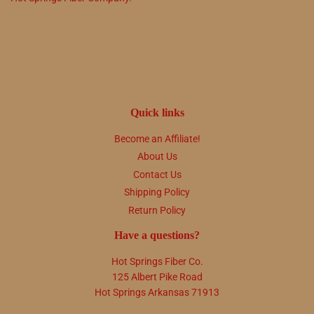
Quick links
Become an Affiliate!
About Us
Contact Us
Shipping Policy
Return Policy
Have a questions?
Hot Springs Fiber Co.
125 Albert Pike Road
Hot Springs Arkansas 71913