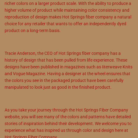
richer colors on a larger product scale. With the ability to produce a
higher volume of product while maintaining color consistency and
reproduction of design makes Hot Springs fiber company a natural
choice for any retailer that wants to offer an independently dyed
product on a long-term basis.
Tracie Anderson, the CEO of Hot Springs fiber company has a
history of design that has been pulled from life experience. These
designs have been published in magazines such as Iiterweave Knits
and Vogue Magazine. Having a designer at the wheel ensures that
the colors you see in the packaged product have been carefully
manipulated to look just as good in the finished product.
As you take your journey through the Hot Springs Fiber Company
website, you will see many of the colors and patterns have detailed
stories of inspiration behind their development. We welcome you to
experience what has inspired us through color and design here at
Hot Springs Fiber Company.