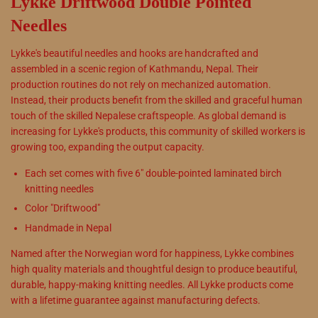
Lykke Driftwood Double Pointed
Needles
Lykke's beautiful needles and hooks are handcrafted and
assembled in a scenic region of
Kathmandu, Nepal
. Their
production routines
do not
rely on mechanized automation.
Instead, their products benefit from the skilled and graceful human
touch of the skilled Nepalese craftspeople. As global demand is
increasing for Lykke's products, this community of skilled workers is
growing too, expanding the output capacity.
Each set comes with five 6" double-pointed laminated birch
knitting needles
Color "Driftwood"
Handmade in Nepal
Named after the Norwegian word for happiness, Lykke combines
high quality materials and thoughtful design to produce beautiful,
durable, happy-making knitting needles. All Lykke products come
with a lifetime guarantee against manufacturing defects.