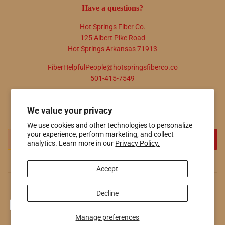
Have a questions?
Hot Springs Fiber Co.
125 Albert Pike Road
Hot Springs Arkansas 71913
FiberHelpfulPeople@hotspringsfiberco.co
501-415-7549
Newsletter
We value your privacy
Promotions, new products and sales. Directly to your inbox.
We use cookies and other technologies to personalize
Email
your experience, perform marketing, and collect
SIGN UP
analytics. Learn more in our
Privacy Policy.
Accept
© 2026
Hot Springs Fiber Co.
Powered by Shopify
Decline
Payment
icons
Manage preferences