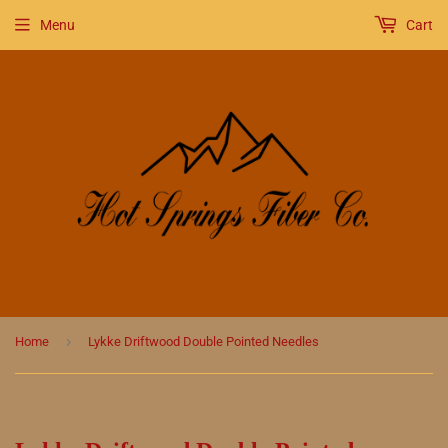
Menu
Cart
›
Home
Lykke Driftwood Double Pointed Needles