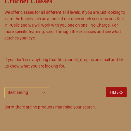
Crochet Classes
We offer classes for all different skill levels. If you are just looking to
learn the basics, join us at one of our open stitch sessions or a Knit
in Public and we will work with you one on one. No Charge. For
more specific learning, scroll through these classes and see what
catches your eye.
If you don't see anything that fits your bill, drop us an email and let
us know what you are looking for.
FILTERS
Sorry, there are no products matching your search.