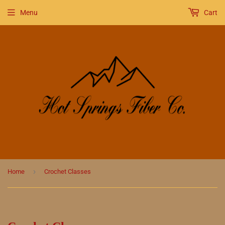
Menu
Cart
›
Home
Crochet Classes