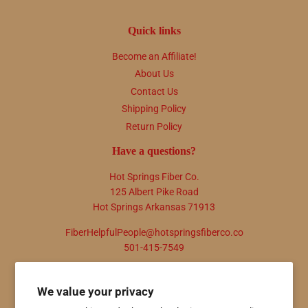
Quick links
Become an Affiliate!
About Us
Contact Us
Shipping Policy
Return Policy
Have a questions?
Hot Springs Fiber Co.
125 Albert Pike Road
Hot Springs Arkansas 71913
FiberHelpfulPeople@hotspringsfiberco.co
501-415-7549
Newsletter
We value your privacy
Promotions, new products and sales. Directly to your inbox.