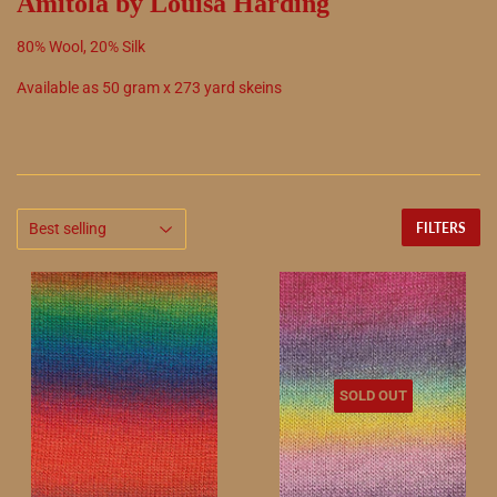
Amitola by Louisa Harding
80
%
Wool
,
20
%
Silk
Available as
50
gram x
273
yard skeins
FILTERS
SOLD OUT