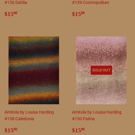
#156 Dahlia
#139 Cosmopolitan
Regular
$15.00
Regular
$15.00
$15
$15
00
00
price
price
SOLD OUT
Amitola by Louisa Harding
Amitola by Louisa Harding
#158 Caledonia
#150 Palma
Regular
$15.00
Regular
$15.00
$15
$15
00
00