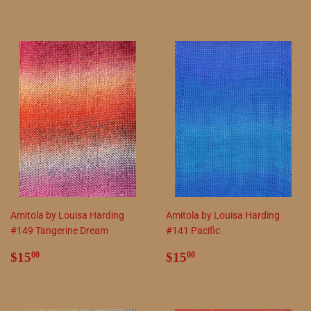
price
price
Amitola by Louisa Harding
Amitola by Louisa Harding
#149 Tangerine Dream
#141 Pacific
Regular
$15.00
Regular
$15.00
$15
$15
00
00
price
price