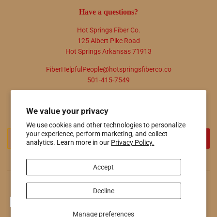
Have a questions?
Hot Springs Fiber Co.
125 Albert Pike Road
Hot Springs Arkansas 71913
FiberHelpfulPeople@hotspringsfiberco.co
501-415-7549
Newsletter
We value your privacy
Promotions, new products and sales. Directly to your inbox.
We use cookies and other technologies to personalize
Email
your experience, perform marketing, and collect
SIGN UP
analytics. Learn more in our
Privacy Policy.
Accept
© 2026
Hot Springs Fiber Co.
Powered by Shopify
Decline
Payment
icons
Manage preferences