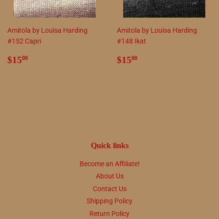
Amitola by Louisa Harding
Amitola by Louisa Harding
#152 Capri
#148 Ikat
Regular
$15.00
Regular
$15.00
$15
$15
00
00
price
price
Quick links
Become an Affiliate!
About Us
Contact Us
Shipping Policy
Return Policy