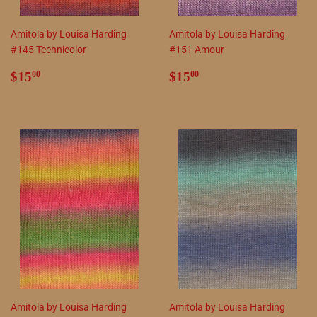
Amitola by Louisa Harding
Amitola by Louisa Harding
#145 Technicolor
#151 Amour
Regular
$15.00
Regular
$15.00
$15
$15
00
00
price
price
Amitola by Louisa Harding
Amitola by Louisa Harding