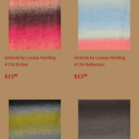
Amitola by Louisa Harding
Amitola by Louisa Harding
#154 Ember
#159 Reflection
Regular
$15.00
Regular
$15.00
$15
$15
00
00
price
price