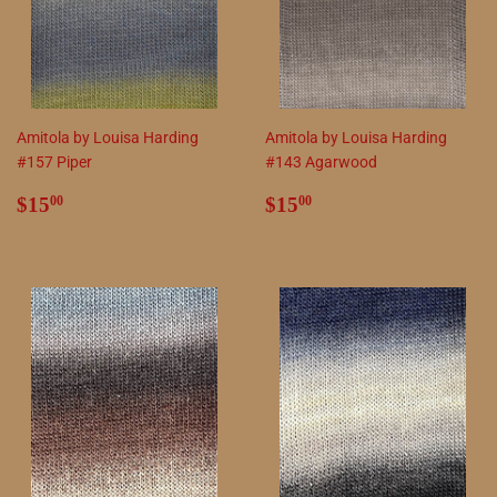
Amitola by Louisa Harding
Amitola by Louisa Harding
#157 Piper
#143 Agarwood
Regular
$15.00
Regular
$15.00
$15
$15
00
00
price
price