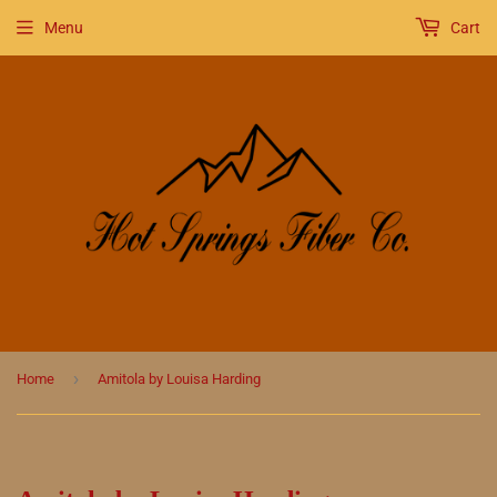
Menu
Cart
›
Home
Amitola by Louisa Harding