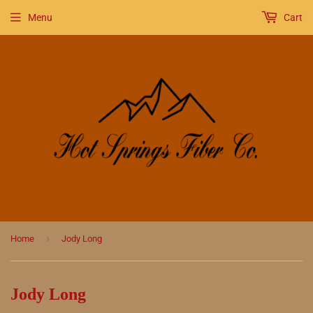
Menu
Cart
›
Home
Jody Long
Jody Long