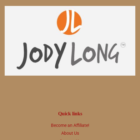
Quick links
Become an Affiliate!
About Us