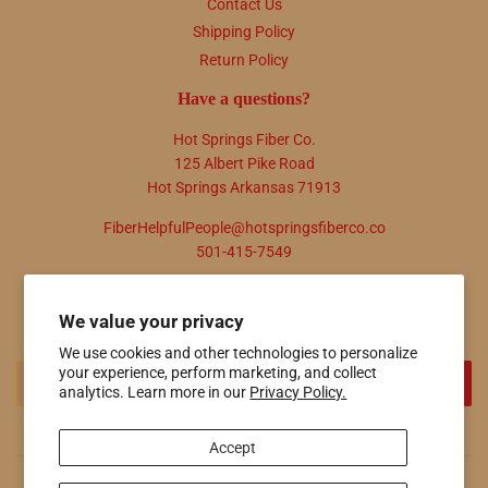
Contact Us
Shipping Policy
Return Policy
Have a questions?
Hot Springs Fiber Co.
125 Albert Pike Road
Hot Springs Arkansas 71913
FiberHelpfulPeople@hotspringsfiberco.co
501-415-7549
Newsletter
We value your privacy
Promotions, new products and sales. Directly to your inbox.
We use cookies and other technologies to personalize
Email
your experience, perform marketing, and collect
SIGN UP
analytics. Learn more in our
Privacy Policy.
Accept
© 2026
Hot Springs Fiber Co.
Powered by Shopify