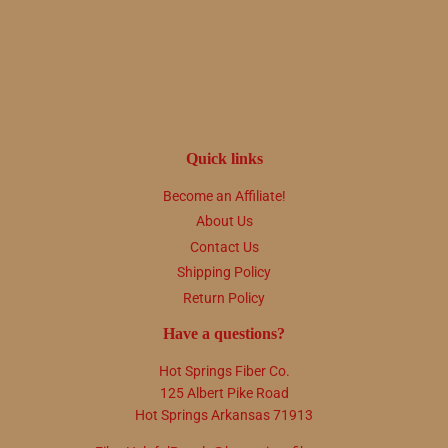
price
Quick links
Become an Affiliate!
About Us
Contact Us
Shipping Policy
Return Policy
Have a questions?
Hot Springs Fiber Co.
125 Albert Pike Road
Hot Springs Arkansas 71913