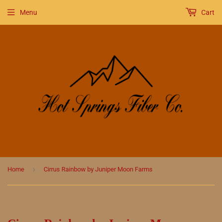
Menu
Cart
›
Home
Cirrus Rainbow by Juniper Moon Farms