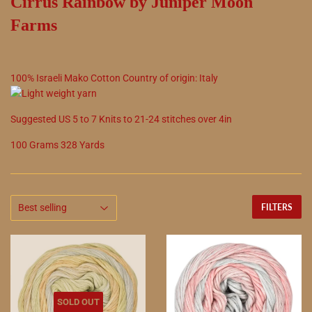
Cirrus Rainbow by Juniper Moon
Farms
100
%
Israeli Mako Cotton
Country of origin:
Italy
Suggested
US
5
to
7
Knits to
21
-
24
stitches over 4in
100 Grams 328 Yards
FILTERS
SOLD OUT