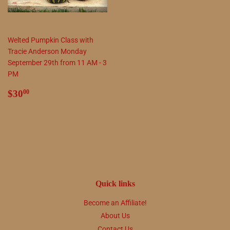
Welted Pumpkin Class with
Tracie Anderson Monday
September 29th from 11 AM - 3
PM
Regular
$30.00
$30
00
price
Quick links
Become an Affiliate!
About Us
Contact Us