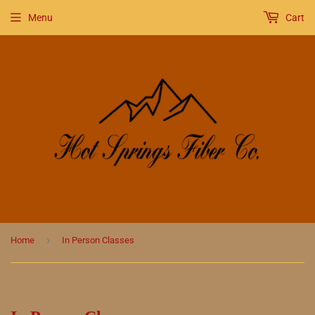
Menu
Cart
›
Home
In Person Classes