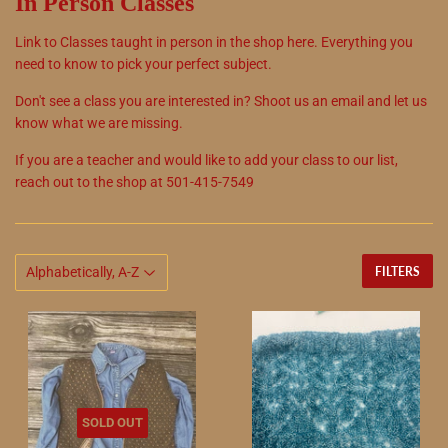
In Person Classes
Link to Classes taught in person in the shop here. Everything you
need to know to pick your perfect subject.
Don't see a class you are interested in? Shoot us an email and let us
know what we are missing.
If you are a teacher and would like to add your class to our list,
reach out to the shop at 501-415-7549
FILTERS
SOLD OUT