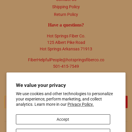
Shipping Policy
Return Policy
Have a questions?
Hot Springs Fiber Co.
125 Albert Pike Road
Hot Springs Arkansas 71913
FiberHelpfulPeople@hotspringsfiberco.co
501-415-7549
Newsletter
We value your privacy
Promotions, new products and sales. Directly to your inbox.
We use cookies and other technologies to personalize
Email
your experience, perform marketing, and collect
SIGN UP
analytics. Learn more in our
Privacy Policy.
Accept
© 2026
Hot Springs Fiber Co.
Powered by Shopify