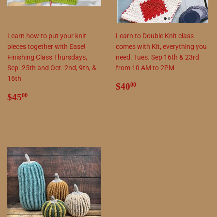
Learn how to put your knit
Learn to Double Knit class
pieces together with Ease!
comes with Kit, everything you
Finishing Class Thursdays,
need. Tues. Sep 16th & 23rd
Sep. 25th and Oct. 2nd, 9th, &
from 10 AM to 2PM
16th
Regular
$40.00
$40
00
Regular
$45.00
price
$45
00
price