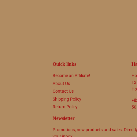
Quick links
Ha
Become an Affiliate!
Ho
12
About Us
Ho
Contact Us
Shipping Policy
Fi
Return Policy
50
Newsletter
Promotions, new products and sales. Directl
your inbox.