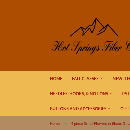
HOME
FALL CLASSES
NEW IT
NEEDLES, HOOKS, & NOTIONS
PAT
BUTTONS AND ACCESSORIES
GIFT
›
Home