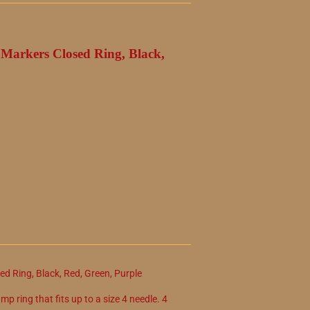
h Markers Closed Ring, Black,
ed Ring, Black, Red, Green, Purple
mp ring that fits up to a size 4 needle. 4