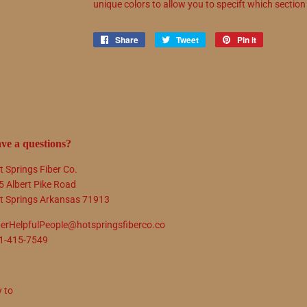
unique colors to allow you to specift which sectio
Share
Share
Tweet
Tweet
Pin it
Pin
on
on
on
Facebook
Twitter
Pinterest
ve a questions?
t Springs Fiber Co.
5 Albert Pike Road
t Springs Arkansas 71913
berHelpfulPeople@hotspringsfiberco.co
1-415-7549
y to