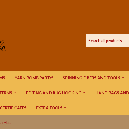
EMS
YARN BOMB PARTY!
SPINNING FIBERS AND TOOLS
TERNS
FELTING AND RUG HOOKING
HAND BAGS AND
 CERTIFICATES
EXTRA TOOLS
4 piece Small Flowers in Bloom Stitch Markers Closed Ring, Black, Red, Green, Purple