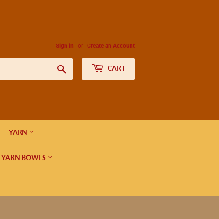
Sign in
or
Create an Account
Search
CART
YARN
 YARN BOWLS