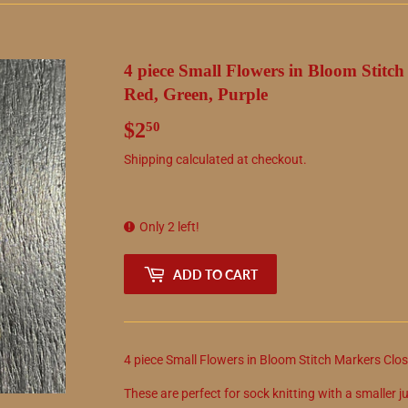
4 piece Small Flowers in Bloom Stitc
Red, Green, Purple
$2
$2.50
50
Shipping
calculated at checkout.
Only 2 left!
ADD TO CART
4 piece Small Flowers in Bloom Stitch Markers Clos
These are perfect for sock knitting with a smaller ju