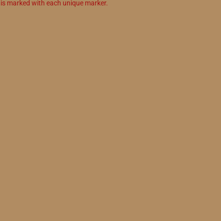
n is marked with each unique marker.