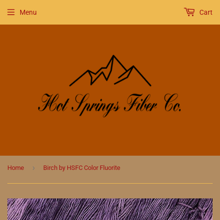
Menu
Cart
›
Home
Birch by HSFC Color Fluorite