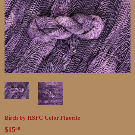
Birch by HSFC Color Fluorite
$15
$15.50
50