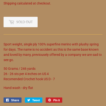
Shipping
calculated at checkout.
SOLD OUT
Sport weight, single ply 100% superfine merino with plushy spring
for days. The name is no accident as this is the same base known
and loved by many, previousely offered by a company we are sad to
see go.
50 Grams / 246 yards
26 - 26 sts per 4 inches on US 4
Recomended Crochet hook US D - 7
Hand wash - dry flat
Share
Share
Tweet
Tweet
Pin it
Pin
on
on
on