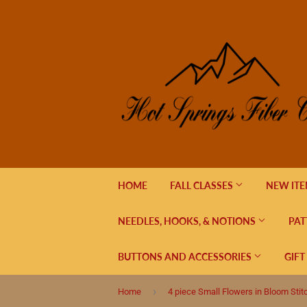
HOME
FALL CLASSES
NEW IT
NEEDLES, HOOKS, & NOTIONS
PAT
BUTTONS AND ACCESSORIES
GIFT
›
Home