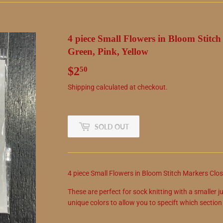
4 piece Small Flowers in Bloom Stitc
Green, Pink, Yellow
$2
$2.50
50
Shipping
calculated at checkout.
SOLD OUT
4 piece Small Flowers in Bloom Stitch Markers Close
These are perfect for sock knitting with a smaller ju
unique colors to allow you to specift which sectio