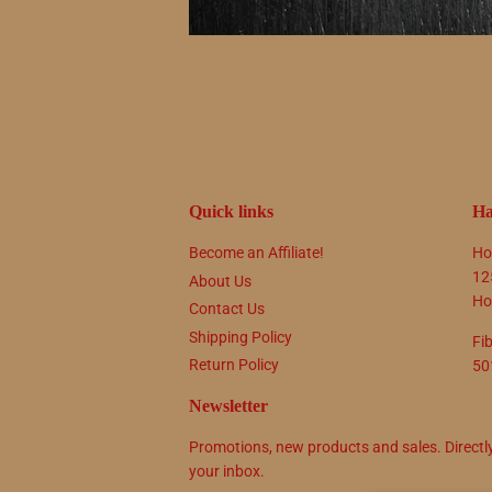
Quick links
Ha
Become an Affiliate!
Ho
12
About Us
Ho
Contact Us
Shipping Policy
Fi
Return Policy
50
Newsletter
Promotions, new products and sales. Directl
your inbox.