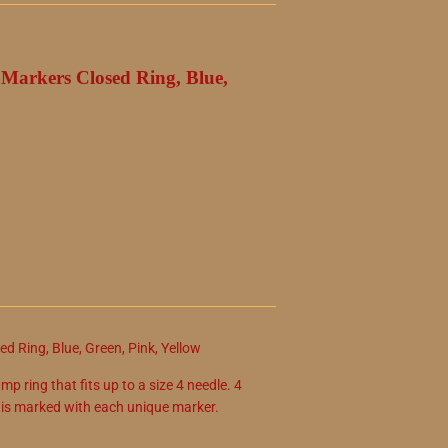
h Markers Closed Ring, Blue,
d Ring, Blue, Green, Pink, Yellow
mp ring that fits up to a size 4 needle. 4
n is marked with each unique marker.