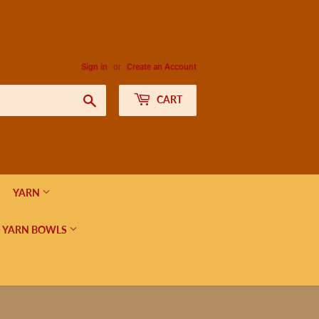
Sign in
or
Create an Account
Search
CART
YARN
 YARN BOWLS