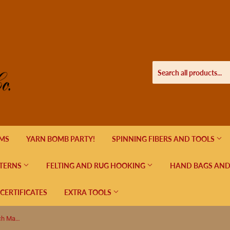
EMS
YARN BOMB PARTY!
SPINNING FIBERS AND TOOLS
TERNS
FELTING AND RUG HOOKING
HAND BAGS AND
 CERTIFICATES
EXTRA TOOLS
4 piece Small Flowers in Bloom Stitch Markers Closed Ring, Blue, Green, Pink, Yellow