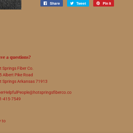
Share
Share
Tweet
Tweet
Pin it
Pin
on
on
on
Facebook
Twitter
Pinterest
ve a questions?
t Springs Fiber Co.
5 Albert Pike Road
t Springs Arkansas 71913
berHelpfulPeople@hotspringsfiberco.co
1-415-7549
y to