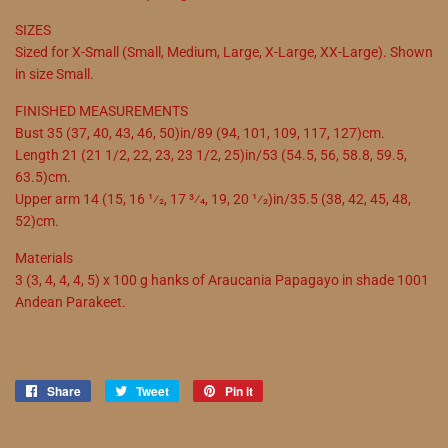
SIZES
Sized for X-Small (Small, Medium, Large, X-Large, XX-Large). Shown
in size Small.
FINISHED MEASUREMENTS
Bust 35 (37, 40, 43, 46, 50)in/89 (94, 101, 109, 117, 127)cm.
Length 21 (21 1/2, 22, 23, 23 1/2, 25)in/53 (54.5, 56, 58.8, 59.5,
63.5)cm.
Upper arm 14 (15, 16 1⁄2, 17 3⁄4, 19, 20 1⁄2)in/35.5 (38, 42, 45, 48,
52)cm.
Materials
3 (3, 4, 4, 4, 5) x 100 g hanks of Araucania Papagayo in shade 1001
Andean Parakeet.
Share
Share
Tweet
Tweet
Pin it
Pin
on
on
on
Facebook
Twitter
Pinterest