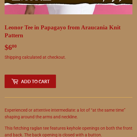
Leonor Tee in Papagayo from Araucania Knit
Pattern
$6
$6.00
00
Shipping
calculated at checkout.
ADD TO CART
Experienced or attentive intermediate: a lot of “at the same time”
shaping around the arms and neckline.
This fetching raglan tee features keyhole openings on both the front
and back. The back opening is closed with a button.