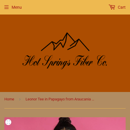
Menu
Cart
›
Home
Leonor Tee in Papagayo from Araucania Knit Pattern