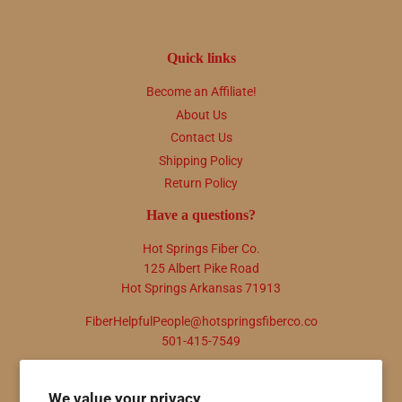
Quick links
Become an Affiliate!
About Us
Contact Us
Shipping Policy
Return Policy
Have a questions?
Hot Springs Fiber Co.
125 Albert Pike Road
Hot Springs Arkansas 71913
FiberHelpfulPeople@hotspringsfiberco.co
501-415-7549
Newsletter
We value your privacy