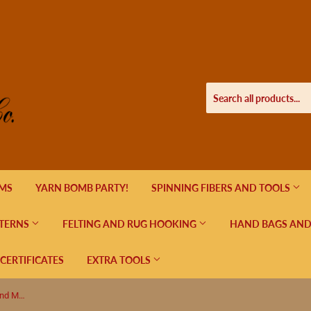
EMS
YARN BOMB PARTY!
SPINNING FIBERS AND TOOLS
TERNS
FELTING AND RUG HOOKING
HAND BAGS AND
 CERTIFICATES
EXTRA TOOLS
Magnetic Pattern Board with Ruler and Magnets - Green