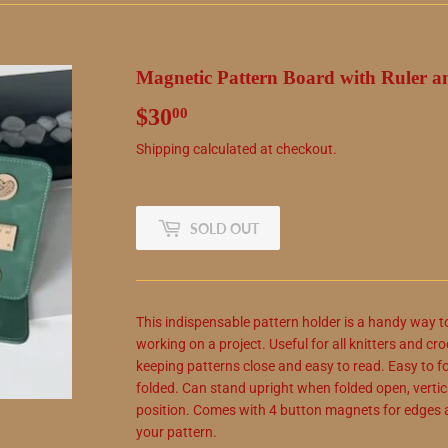
Magnetic Pattern Board with Ruler a
$30
$30.00
00
Shipping
calculated at checkout.
SOLD OUT
This indispensable pattern holder is a handy way t
working on a project. Useful for all knitters and cro
keeping patterns close and easy to read. Easy to f
folded. Can stand upright when folded open, verticall
position. Comes with 4 button magnets for edges a
your pattern.