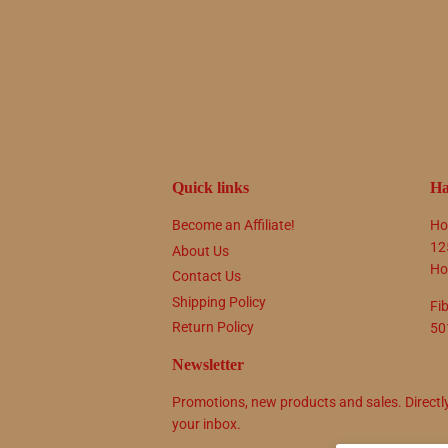
Quick links
Ha
Become an Affiliate!
Ho
12
About Us
Ho
Contact Us
Shipping Policy
Fi
Return Policy
50
Newsletter
Promotions, new products and sales. Directl
your inbox.