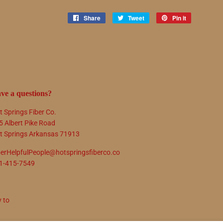
Share
Share
Tweet
Tweet
Pin it
Pin
on
on
on
Facebook
Twitter
Pinterest
ve a questions?
t Springs Fiber Co.
5 Albert Pike Road
t Springs Arkansas 71913
berHelpfulPeople@hotspringsfiberco.co
1-415-7549
y to