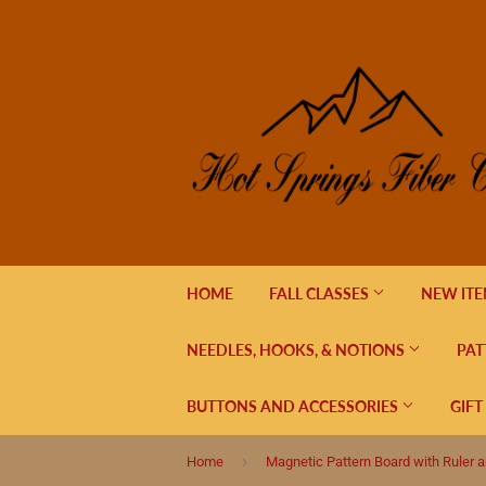
HOME
FALL CLASSES
NEW IT
NEEDLES, HOOKS, & NOTIONS
PAT
BUTTONS AND ACCESSORIES
GIFT
›
Home