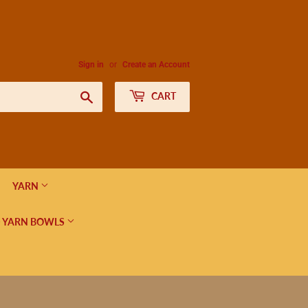
Sign in
or
Create an Account
Search
CART
YARN
 YARN BOWLS