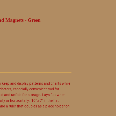
nd Magnets - Green
o keep and display patterns and charts while
cheters, especially convenient tool for
old and unfold for storage. Lays flat when
y or horizontally. 10" x 7" in the flat
nd a ruler that doubles as a place holder on