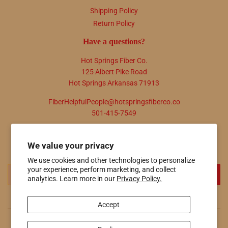
Shipping Policy
Return Policy
Have a questions?
Hot Springs Fiber Co.
125 Albert Pike Road
Hot Springs Arkansas 71913
FiberHelpfulPeople@hotspringsfiberco.co
501-415-7549
Newsletter
We value your privacy
Promotions, new products and sales. Directly to your inbox.
We use cookies and other technologies to personalize
your experience, perform marketing, and collect
Email
SIGN UP
analytics. Learn more in our
Privacy Policy.
Accept
© 2026
Hot Springs Fiber Co.
Powered by Shopify