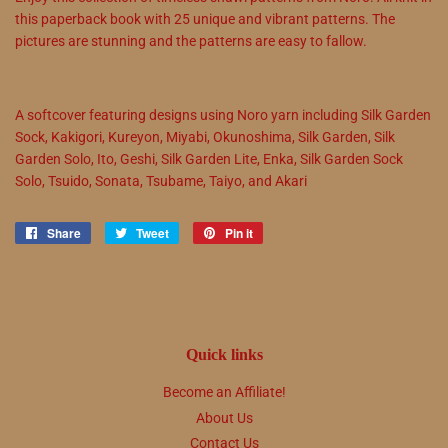
this paperback book with 25 unique and vibrant patterns. The
pictures are stunning and the patterns are easy to fallow.
A softcover featuring designs using Noro yarn including
Silk Garden
Sock
,
Kakigori
,
Kureyon
,
Miyabi
,
Okunoshima
,
Silk Garden
,
Silk
Garden Solo
,
Ito
,
Geshi
,
Silk Garden Lite
,
Enka
,
Silk Garden Sock
Solo
,
Tsuido
,
Sonata
,
Tsubame
,
Taiyo
, and
Akari
Share
Share
Tweet
Tweet
Pin it
Pin
on
on
on
Facebook
Twitter
Pinterest
Quick links
Become an Affiliate!
About Us
Contact Us