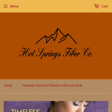
Menu
Cart
›
Home
Timeless Noro Knit Shawls softcover book