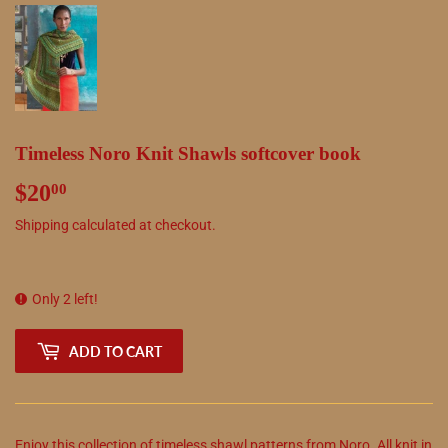
Timeless Noro Knit Shawls softcover book
$20
$20.00
00
Shipping
calculated at checkout.
Only 2 left!
ADD TO CART
Enjoy this collection of timeless shawl patterns from Noro. All knit in