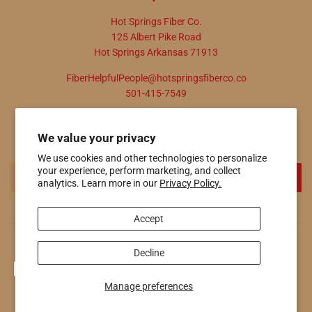
Hot Springs Fiber Co.
125 Albert Pike Road
Hot Springs Arkansas 71913
FiberHelpfulPeople@hotspringsfiberco.co
501-415-7549
Newsletter
We value your privacy
Promotions, new products and sales. Directly to your inbox.
We use cookies and other technologies to personalize
Email
your experience, perform marketing, and collect
SIGN UP
analytics. Learn more in our
Privacy Policy.
Accept
© 2026
Hot Springs Fiber Co.
Powered by Shopify
Decline
Payment
icons
Manage preferences