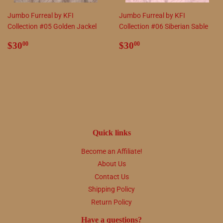
Jumbo Furreal by KFI
Jumbo Furreal by KFI
Collection #05 Golden Jackel
Collection #06 Siberian Sable
Regular
$30.00
Regular
$30.00
$30
$30
00
00
price
price
Quick links
Become an Affiliate!
About Us
Contact Us
Shipping Policy
Return Policy
Have a questions?