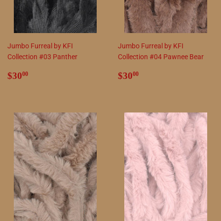
Jumbo Furreal by KFI
Jumbo Furreal by KFI
Collection #03 Panther
Collection #04 Pawnee Bear
Regular
$30.00
Regular
$30.00
$30
$30
00
00
price
price