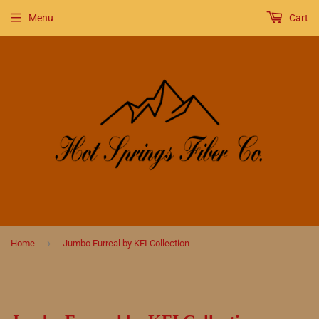
Menu
Cart
›
Home
Jumbo Furreal by KFI Collection