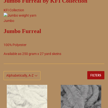
Jumbo Furreal by KFI Collection
KFI Collection
Jumbo
Jumbo Furreal
100
%
Polyester
Available as
250
gram x
27
yard skeins
FILTERS