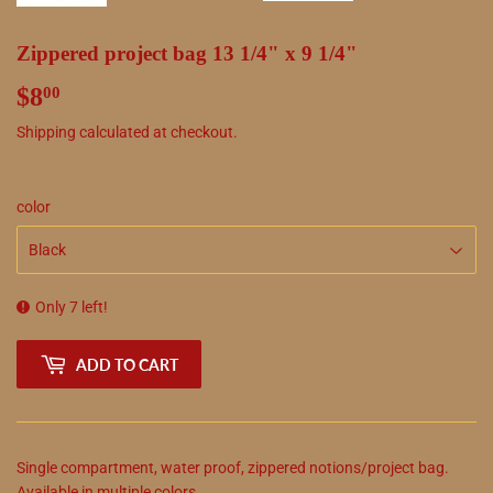
Zippered project bag 13 1/4" x 9 1/4"
$8
$8.00
00
Shipping
calculated at checkout.
color
Only 7 left!
ADD TO CART
Single compartment, water proof, zippered notions/project bag.
Available in multiple colors