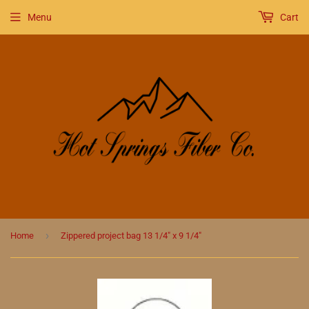
Menu
Cart
›
Home
Zippered project bag 13 1/4" x 9 1/4"