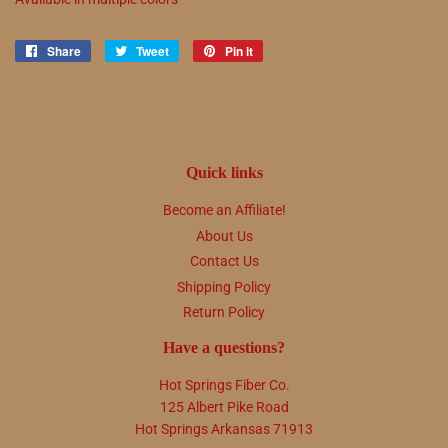
Share
Share
Tweet
Tweet
Pin it
Pin
on
on
on
Facebook
Twitter
Pinterest
Quick links
Become an Affiliate!
About Us
Contact Us
Shipping Policy
Return Policy
Have a questions?
Hot Springs Fiber Co.
125 Albert Pike Road
Hot Springs Arkansas 71913