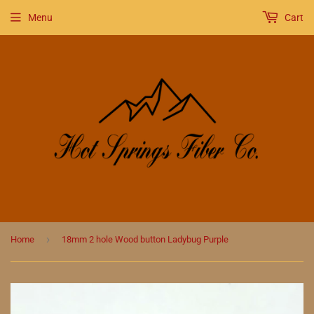
Menu
Cart
›
Home
18mm 2 hole Wood button Ladybug Purple