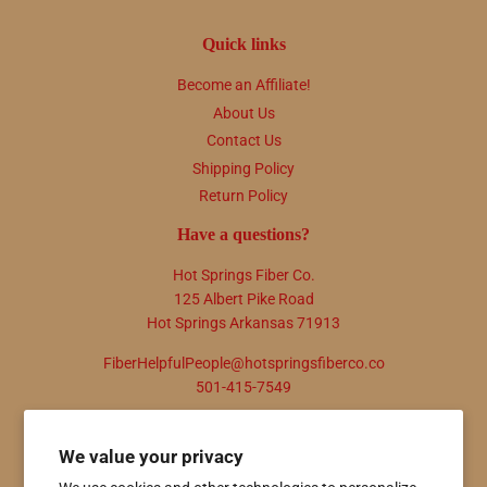
Quick links
Become an Affiliate!
About Us
Contact Us
Shipping Policy
Return Policy
Have a questions?
Hot Springs Fiber Co.
125 Albert Pike Road
Hot Springs Arkansas 71913
FiberHelpfulPeople@hotspringsfiberco.co
501-415-7549
Newsletter
We value your privacy
Promotions, new products and sales. Directly to your inbox.