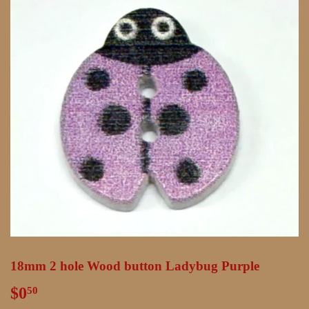
18mm 2 hole Wood button Ladybug Purple
$0
$0.50
50