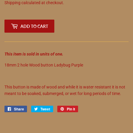
Shipping
calculated at checkout.
ADD TO CART
This item is sold in units of one.
18mm 2 hole Wood button Ladybug Purple
This button is made of wood and while it is water resistant it is not
meant to be soaked, submerged, or wet for long periods of time.
Share
Share
Tweet
Tweet
Pin it
Pin
on
on
on
Facebook
Twitter
Pinterest