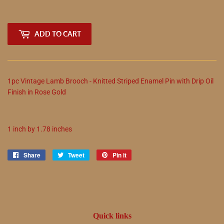
ADD TO CART
1pc Vintage Lamb Brooch - Knitted Striped Enamel Pin with Drip Oil
Finish in Rose Gold
1 inch by 1.78 inches
Share
Share
Tweet
Tweet
Pin it
Pin
on
on
on
Facebook
Twitter
Pinterest
Quick links