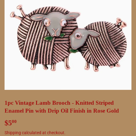
1pc Vintage Lamb Brooch - Knitted Striped
Enamel Pin with Drip Oil Finish in Rose Gold
$5
$5.00
00
Shipping
calculated at checkout.