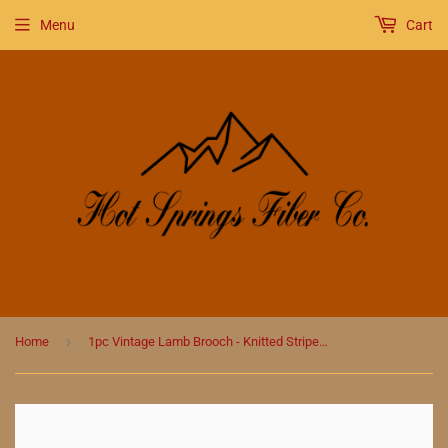
Menu
Cart
›
Home
1pc Vintage Lamb Brooch - Knitted Striped Enamel Pin with Drip Oil Finish in Rose Gold