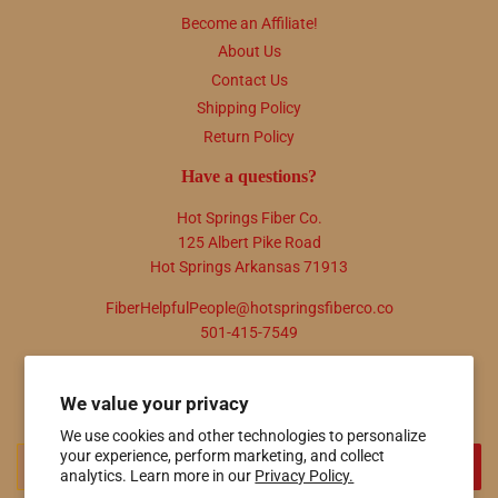
Become an Affiliate!
About Us
Contact Us
Shipping Policy
Return Policy
Have a questions?
Hot Springs Fiber Co.
125 Albert Pike Road
Hot Springs Arkansas 71913
FiberHelpfulPeople@hotspringsfiberco.co
501-415-7549
Newsletter
We value your privacy
Promotions, new products and sales. Directly to your inbox.
We use cookies and other technologies to personalize
Email
your experience, perform marketing, and collect
SIGN UP
analytics. Learn more in our
Privacy Policy.