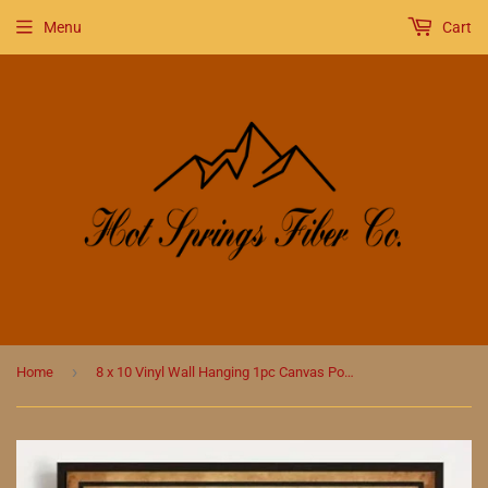
Menu
Cart
›
Home
8 x 10 Vinyl Wall Hanging 1pc Canvas Poster, That'S What I Do I Knit Poster