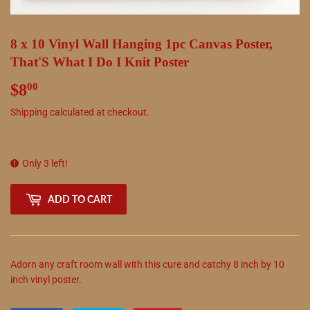
8 x 10 Vinyl Wall Hanging 1pc Canvas Poster,
That'S What I Do I Knit Poster
$8
$8.00
00
Shipping
calculated at checkout.
Only 3 left!
ADD TO CART
Adorn any craft room wall with this cure and catchy 8 inch by 10
inch vinyl poster.