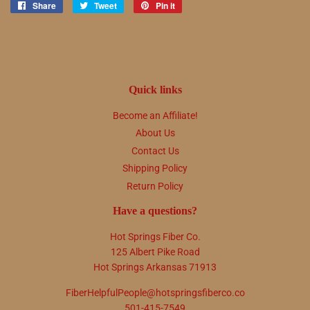
Share
Share
Tweet
Tweet
Pin it
Pin
on
on
on
Facebook
Twitter
Pinterest
Quick links
Become an Affiliate!
About Us
Contact Us
Shipping Policy
Return Policy
Have a questions?
Hot Springs Fiber Co.
125 Albert Pike Road
Hot Springs Arkansas 71913
FiberHelpfulPeople@hotspringsfiberco.co
501-415-7549