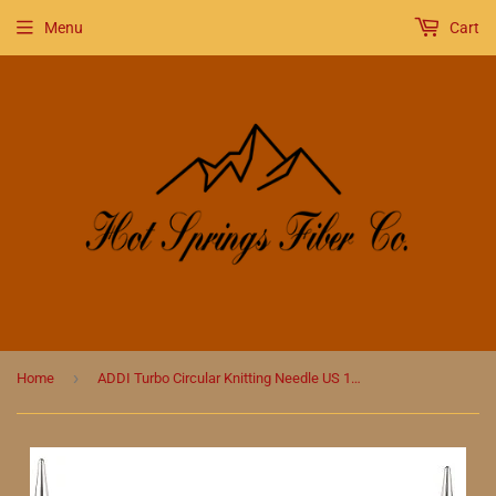
Menu
Cart
›
Home
ADDI Turbo Circular Knitting Needle US 11 (9 MM)