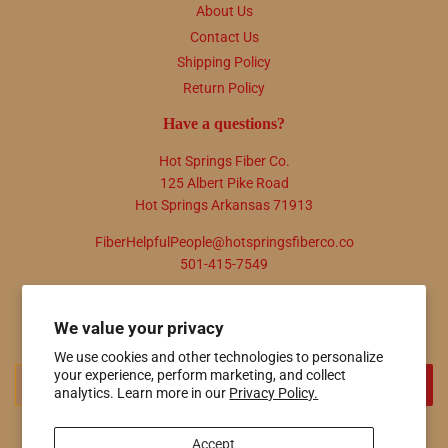
About Us
Contact Us
Shipping Policy
Return Policy
Have a questions?
Hot Springs Fiber Co.
125 Albert Pike Road
Hot Springs Arkansas 71913
FiberHelpfulPeople@hotspringsfiberco.co
501-415-7549
Newsletter
We value your privacy
Promotions, new products and sales. Directly to your inbox.
We use cookies and other technologies to personalize
Email
your experience, perform marketing, and collect
SIGN UP
analytics. Learn more in our
Privacy Policy.
Accept