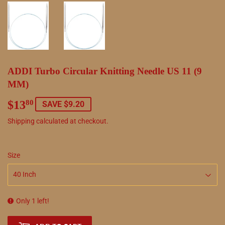
ADDI Turbo Circular Knitting Needle US 11 (9
MM)
$13
$13.80
80
SAVE $9.20
Shipping
calculated at checkout.
Size
Only 1 left!