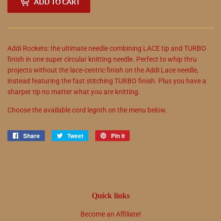
ADD TO CART
Addi Rockets: the ultimate needle combining LACE tip and TURBO
finish in one super circular knitting needle. Perfect to whip thru
projects without the lace-centric finish on the Addi Lace needle,
instead featuring the fast stitching TURBO finish. Plus you have a
sharper tip no matter what you are knitting.
Choose the available cord legnth on the menu below.
Share
Share
Tweet
Tweet
Pin it
Pin
on
on
on
Facebook
Twitter
Pinterest
Quick links
Become an Affiliate!