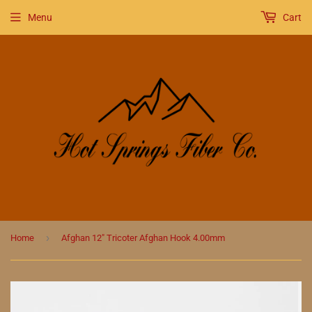
Menu
Cart
›
Home
Afghan 12" Tricoter Afghan Hook 4.00mm