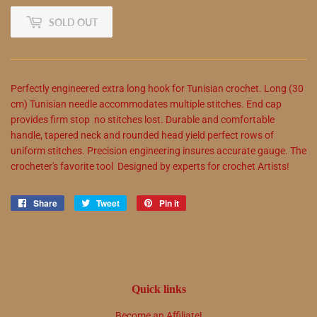
SOLD OUT
Perfectly engineered extra long hook for Tunisian crochet. Long (30
cm) Tunisian needle accommodates multiple stitches. End cap
provides firm stop  no stitches lost. Durable and comfortable
handle, tapered neck and rounded head yield perfect rows of
uniform stitches. Precision engineering insures accurate gauge. The
crocheter's favorite tool  Designed by experts for crochet Artists!
Share
Share
Tweet
Tweet
Pin it
Pin
on
on
on
Facebook
Twitter
Pinterest
Quick links
Become an Affiliate!