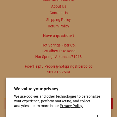
About Us
Contact Us
Shipping Policy
Return Policy
Have a questions?
Hot Springs Fiber Co.
125 Albert Pike Road
Hot Springs Arkansas 71913
FiberHelpfulPeople@hotspringsfiberco.co
501-415-7549
Newsletter
We value your privacy
Promotions, new products and sales. Directly to your inbox.
We use cookies and other technologies to personalize
your experience, perform marketing, and collect
Email
SIGN UP
analytics. Learn more in our
Privacy Policy.