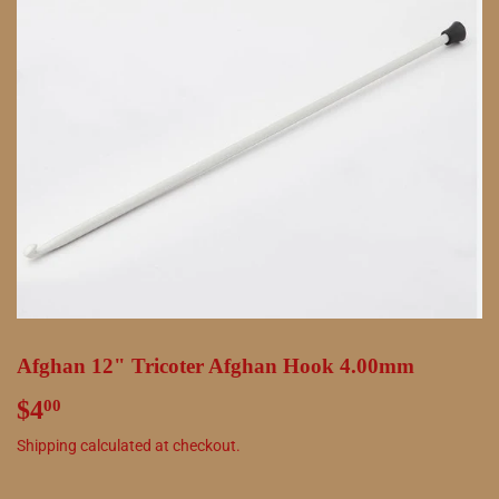
Afghan 12" Tricoter Afghan Hook 4.00mm
$4
$4.00
00
Shipping
calculated at checkout.