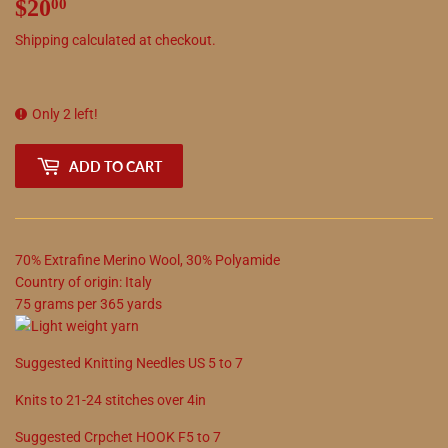
$20
$20.00
00
Shipping
calculated at checkout.
Only 2 left!
ADD TO CART
70
%
Extrafine Merino Wool
,
30
%
Polyamide
Country of origin:
Italy
75
grams
per
365
yards
Suggested
Knitting Needles
US
5
to
7
Knits to
21
-
24
stitches over 4in
Suggested
Crpchet
HOOK
F5
to
7