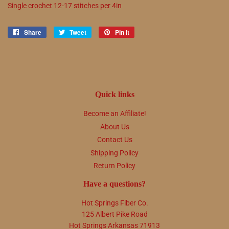
Single crochet
12
-
17
stitches per 4in
Share
Share
Tweet
Tweet
Pin it
Pin
on
on
on
Facebook
Twitter
Pinterest
Quick links
Become an Affiliate!
About Us
Contact Us
Shipping Policy
Return Policy
Have a questions?
Hot Springs Fiber Co.
125 Albert Pike Road
Hot Springs Arkansas 71913