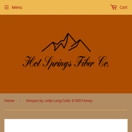
Menu
Cart
›
Home
Airspun by Jody Long Color # 005 Honey