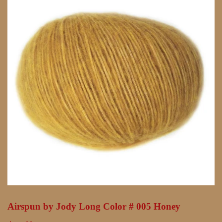
Airspun by Jody Long Color # 005 Honey