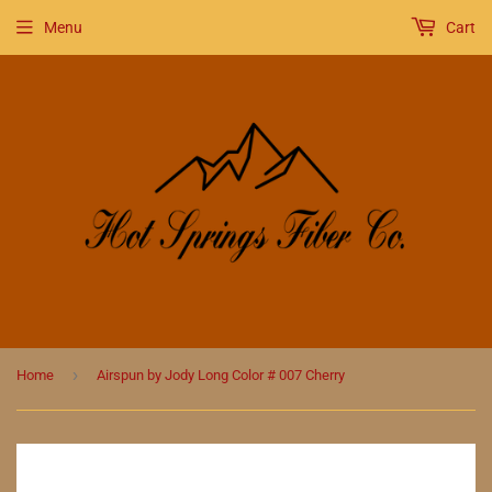
Menu
Cart
›
Home
Airspun by Jody Long Color # 007 Cherry