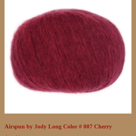
Airspun by Jody Long Color # 007 Cherry