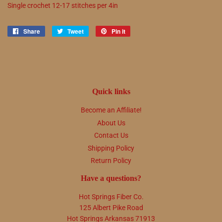
Single crochet
12
-
17
stitches per 4in
Share
Share
Tweet
Tweet
Pin it
Pin
on
on
on
Facebook
Twitter
Pinterest
Quick links
Become an Affiliate!
About Us
Contact Us
Shipping Policy
Return Policy
Have a questions?
Hot Springs Fiber Co.
125 Albert Pike Road
Hot Springs Arkansas 71913