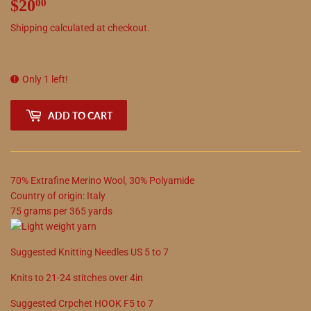
$20
$20.00
00
Shipping
calculated at checkout.
Only 1 left!
ADD TO CART
70
%
Extrafine Merino Wool
,
30
%
Polyamide
Country of origin:
Italy
75
grams
per
365
yards
Suggested
Knitting Needles
US
5
to
7
Knits to
21
-
24
stitches over 4in
Suggested
Crpchet
HOOK
F5
to
7