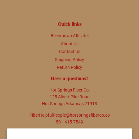
Quick links
Become an Affiliate!
About Us
Contact Us
Shipping Policy
Return Policy
Have a questions?
Hot Springs Fiber Co.
125 Albert Pike Road
Hot Springs Arkansas 71913
FiberHelpfulPeople@hotspringsfiberco.co
501-415-7549
Newsletter