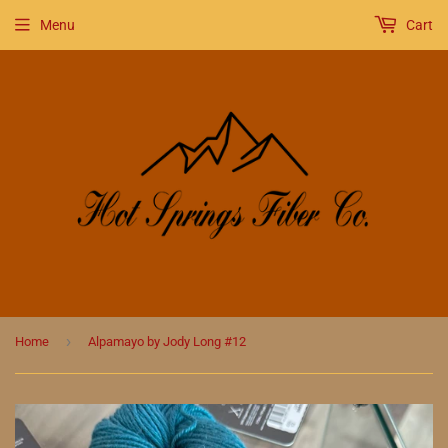
Menu
Cart
›
Home
Alpamayo by Jody Long #12