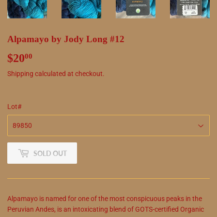
Alpamayo by Jody Long #12
$20
$20.00
00
Shipping
calculated at checkout.
Lot#
SOLD OUT
Alpamayo is named for one of the most conspicuous peaks in the
Peruvian Andes, is an intoxicating blend of GOTS-certified Organic