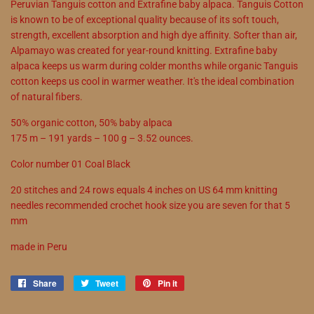
Peruvian Tanguis cotton and Extrafine baby alpaca. Tanguis Cotton
is known to be of exceptional quality because of its soft touch,
strength, excellent absorption and high dye affinity. Softer than air,
Alpamayo was created for year-round knitting. Extrafine baby
alpaca keeps us warm during colder months while organic Tanguis
cotton keeps us cool in warmer weather. It's the ideal combination
of natural fibers.
50% organic cotton, 50% baby alpaca
175 m – 191 yards – 100 g – 3.52 ounces.
Color number 01 Coal Black
20 stitches and 24 rows equals 4 inches on US 64 mm knitting
needles recommended crochet hook size you are seven for that 5
mm
made in Peru
Share
Share
Tweet
Tweet
Pin it
Pin
on
on
on
Facebook
Twitter
Pinterest