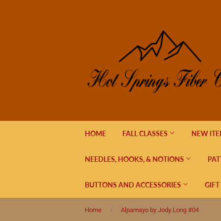
HOME
FALL CLASSES
NEW IT
NEEDLES, HOOKS, & NOTIONS
PAT
BUTTONS AND ACCESSORIES
GIFT
›
Home
Alpamayo by Jody Long #04