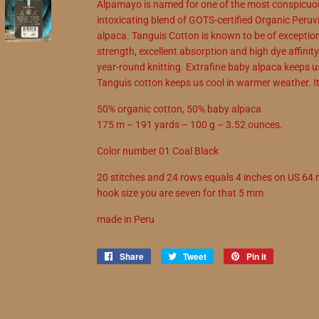
Alpamayo is named for one of the most conspicuou
intoxicating blend of GOTS-certified Organic Peru
alpaca. Tanguis Cotton is known to be of exceptiona
strength, excellent absorption and high dye affinit
year-round knitting. Extrafine baby alpaca keeps 
Tanguis cotton keeps us cool in warmer weather. It'
50% organic cotton, 50% baby alpaca
175 m – 191 yards – 100 g – 3.52 ounces.
Color number 01 Coal Black
20 stitches and 24 rows equals 4 inches on US 6
hook size you are seven for that 5 mm
made in Peru
Share
Share
Tweet
Tweet
Pin it
Pin
on
on
on
Facebook
Twitter
Pinterest