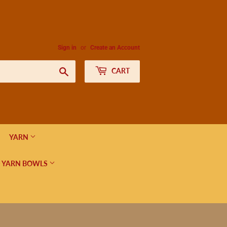
Sign in
or
Create an Account
Search
CART
YARN
 YARN BOWLS