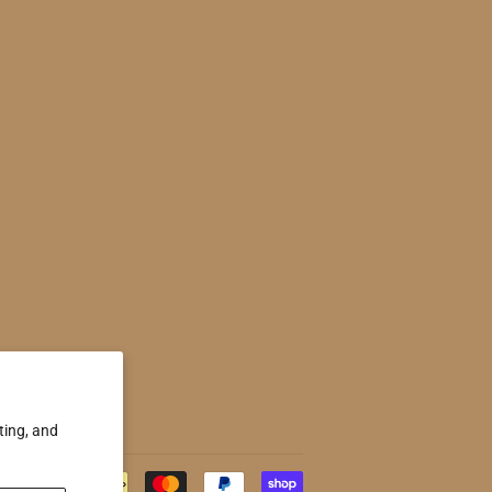
ting, and
Payment