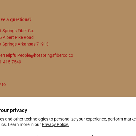
ve a questions?
t Springs Fiber Co.
5 Albert Pike Road
t Springs Arkansas 71913
berHelpfulPeople@hotspringsfiberco.co
1-415-7549
y to
N UP
your privacy
es and other technologies to personalize your experience, perform marke
tics. Learn more in our
Privacy Policy.
ify