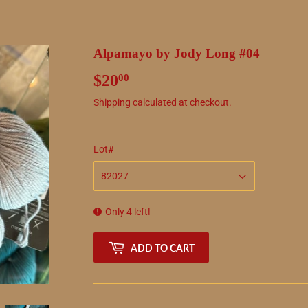
Alpamayo by Jody Long #04
$20
$20.00
00
Shipping
calculated at checkout.
Lot#
Only 4 left!
ADD TO CART