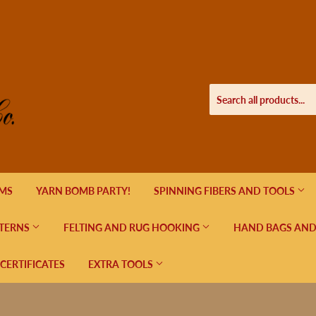
EMS
YARN BOMB PARTY!
SPINNING FIBERS AND TOOLS
TERNS
FELTING AND RUG HOOKING
HAND BAGS AND
 CERTIFICATES
EXTRA TOOLS