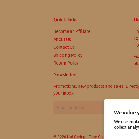
Quick links
Ha
Become an Affiliate!
Ho
12
About Us
Ho
Contact Us
Shipping Policy
Fi
Return Policy
50
Newsletter
Promotions, new products and sales. Directl
your inbox.
Email
SIG
We value 
We use cooki
collect analy
© 2026
Hot Springs Fiber Co.
Powered by Shop