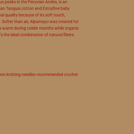
s peaks in the Peruvian Andes, is an
vian Tanguis cotton and Extrafine baby
l quality because of its soft touch,
y. Softer than air, Alpamayo was created for
us warm during colder months while organic
s the ideal combination of natural fibers.
4 mm knitting needles recommended crochet