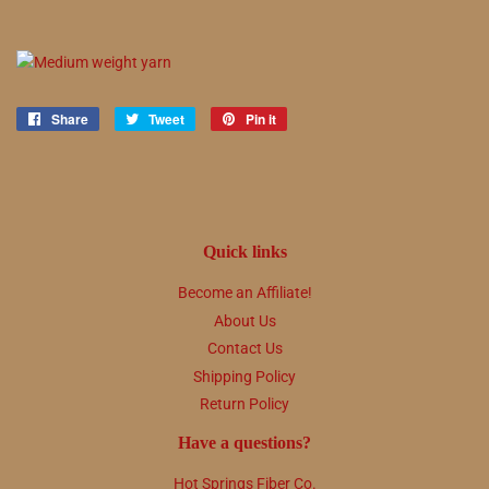
Share
Share
Tweet
Tweet
Pin it
Pin
on
on
on
Facebook
Twitter
Pinterest
Quick links
Become an Affiliate!
About Us
Contact Us
Shipping Policy
Return Policy
Have a questions?
Hot Springs Fiber Co.