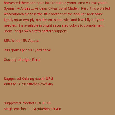
harvested there and spun into fabulous yarns. Amo = I love you in
Spanish + Andes ... Andeamo was born! Made in Peru, this worsted
wool/alpaca blend is the little brother of the popular Andeamo:
lightly spun two-ply is a dream to knit with and it will fly off your
needles. It is available in bright saturated colors to complement
Jody Long’s own gifted pattern support.
85
%
Wool
,
15
%
Alpaca
200
grams
per
437
yard hank
Country of origin:
Peru
Suggested
Knitting needle
US
8
Knits to
16
-
20
stitches over 4in
Suggested
Crochet
HOOK
H8
Single crochet
11
-
14
stitches per 4in