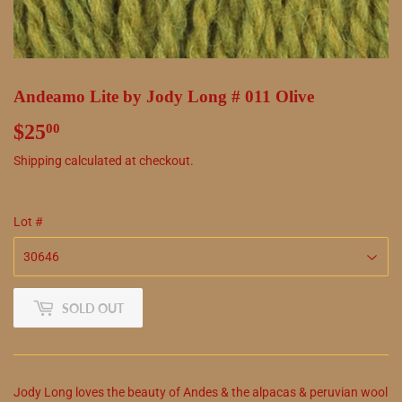
Andeamo Lite by Jody Long # 011 Olive
$25
$25.00
00
Shipping
calculated at checkout.
Lot #
SOLD OUT
Jody Long loves the beauty of Andes & the alpacas & peruvian wool