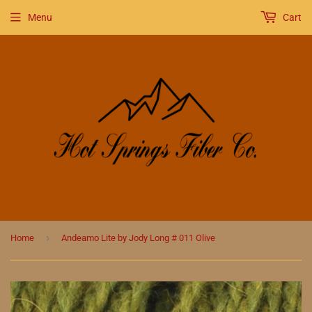
Menu
Cart
›
Home
Andeamo Lite by Jody Long # 011 Olive