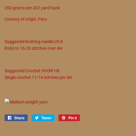
200
grams
per
437
yard hank
Country of origin:
Peru
Suggested
Knitting needle
US
8
Knits to
16
-
20
stitches over 4in
Suggested
Crochet
HOOK
H8
Single crochet
11
-
14
stitches per 4in
Share
Share
Tweet
Tweet
Pin it
Pin
on
on
on
Facebook
Twitter
Pinterest