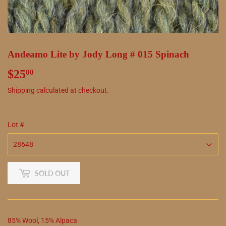
Andeamo Lite by Jody Long # 015 Spinach
$25
$25.00
00
Shipping
calculated at checkout.
Lot #
SOLD OUT
85
%
Wool
,
15
%
Alpaca