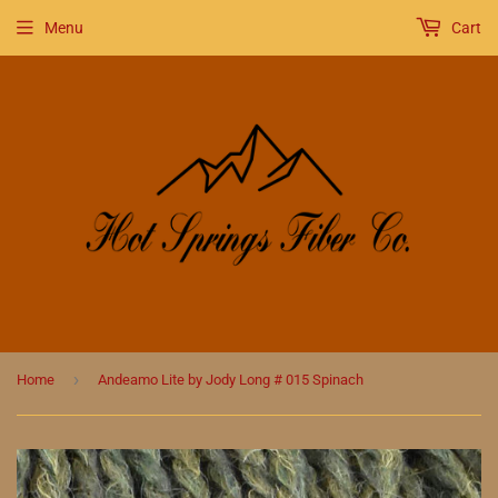
Menu
Cart
›
Home
Andeamo Lite by Jody Long # 015 Spinach