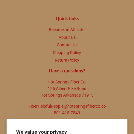
Quick links
Become an Affiliate!
About Us
Contact Us
Shipping Policy
Return Policy
Have a questions?
Hot Springs Fiber Co.
125 Albert Pike Road
Hot Springs Arkansas 71913
FiberHelpfulPeople@hotspringsfiberco.co
501-415-7549
Newsletter
We value your privacy