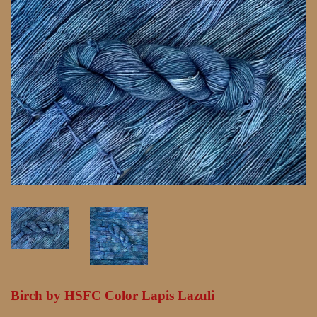
Birch by HSFC Color Lapis Lazuli