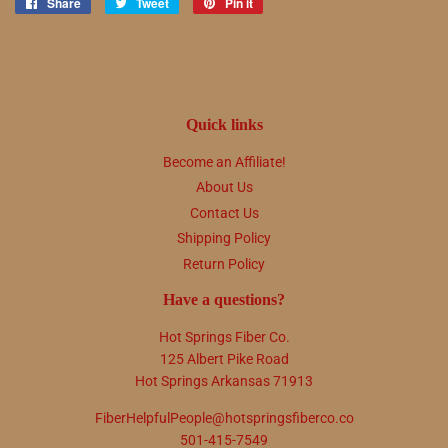
Share
Share
Tweet
Tweet
Pin it
Pin
on
on
on
Facebook
Twitter
Pinterest
Quick links
Become an Affiliate!
About Us
Contact Us
Shipping Policy
Return Policy
Have a questions?
Hot Springs Fiber Co.
125 Albert Pike Road
Hot Springs Arkansas 71913
FiberHelpfulPeople@hotspringsfiberco.co
501-415-7549