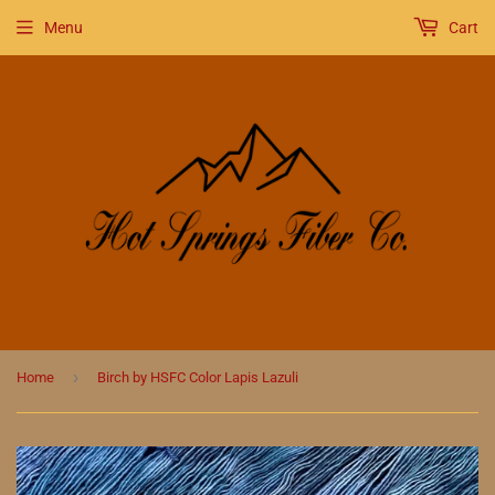
Menu
Cart
›
Home
Birch by HSFC Color Lapis Lazuli