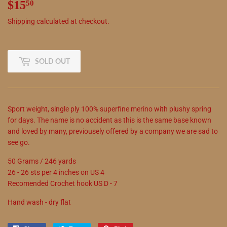
$15
$15.50
50
Shipping
calculated at checkout.
SOLD OUT
Sport weight, single ply 100% superfine merino with plushy spring
for days. The name is no accident as this is the same base known
and loved by many, previousely offered by a company we are sad to
see go.
50 Grams / 246 yards
26 - 26 sts per 4 inches on US 4
Recomended Crochet hook US D - 7
Hand wash - dry flat