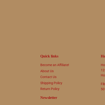
Quick links
Ha
Become an Affiliate!
Ho
12
About Us
Ho
Contact Us
Shipping Policy
Fi
Return Policy
50
Newsletter