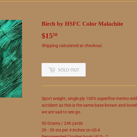
Birch by HSFC Color Malachite
$15
$15.50
50
Shipping
calculated at checkout.
SOLD OUT
Sport weight, single ply 100% superfine merino wit
accident as this is the same base known and love
we are sad to see go.
50 Grams / 246 yards
26 - 26 sts per 4 inches on US 4
Recomended Crochet hook US D - 7