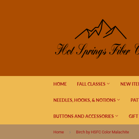
HOME
FALL CLASSES
NEW IT
NEEDLES, HOOKS, & NOTIONS
PAT
BUTTONS AND ACCESSORIES
GIFT
›
Home
Birch by HSFC Color Malachite