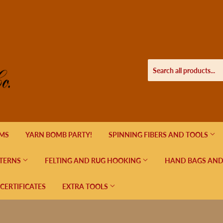
EMS
YARN BOMB PARTY!
SPINNING FIBERS AND TOOLS
TERNS
FELTING AND RUG HOOKING
HAND BAGS AND
 CERTIFICATES
EXTRA TOOLS