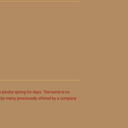
h plushy spring for days. The name is no
d by many, previousely offered by a company