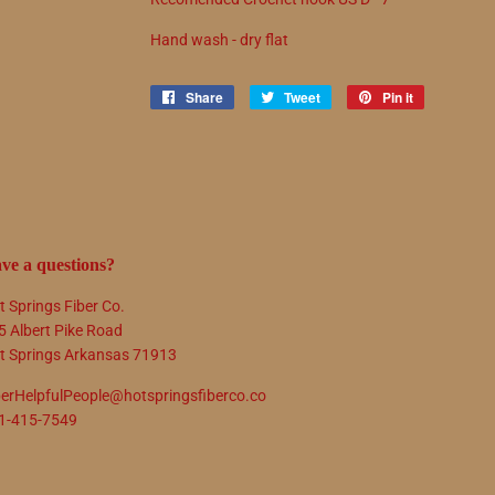
Hand wash - dry flat
Share
Share
Tweet
Tweet
Pin it
Pin
on
on
on
Facebook
Twitter
Pinterest
ve a questions?
t Springs Fiber Co.
5 Albert Pike Road
t Springs Arkansas 71913
berHelpfulPeople@hotspringsfiberco.co
1-415-7549