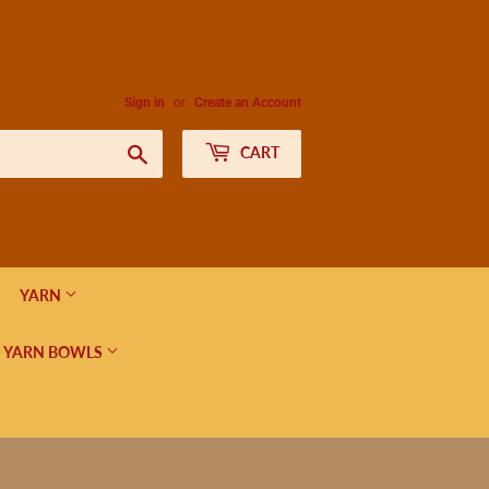
Sign in
or
Create an Account
Search
CART
YARN
 YARN BOWLS