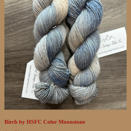
Birch by HSFC Color Moonstone