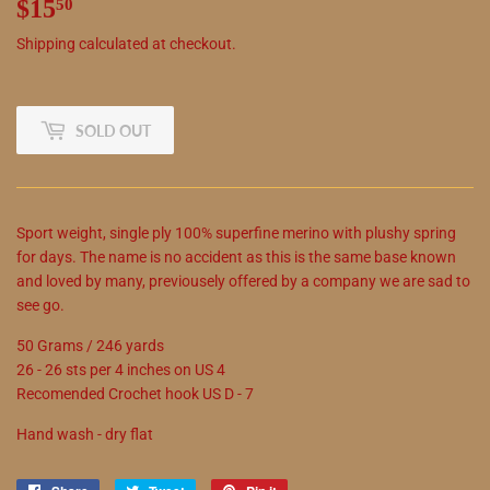
$15
$15.50
50
Shipping
calculated at checkout.
SOLD OUT
Sport weight, single ply 100% superfine merino with plushy spring
for days. The name is no accident as this is the same base known
and loved by many, previousely offered by a company we are sad to
see go.
50 Grams / 246 yards
26 - 26 sts per 4 inches on US 4
Recomended Crochet hook US D - 7
Hand wash - dry flat