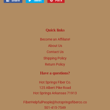
Share
Share
Tweet
Tweet
Pin it
Pin
on
on
on
Facebook
Twitter
Pinterest
Quick links
Become an Affiliate!
About Us
Contact Us
Shipping Policy
Return Policy
Have a questions?
Hot Springs Fiber Co.
125 Albert Pike Road
Hot Springs Arkansas 71913
FiberHelpfulPeople@hotspringsfiberco.co
501-415-7549