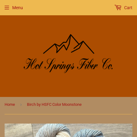
Menu
Cart
›
Home
Birch by HSFC Color Moonstone