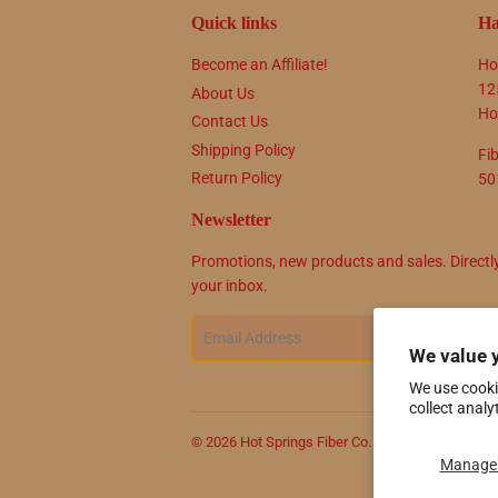
Quick links
Ha
Become an Affiliate!
Ho
12
About Us
Ho
Contact Us
Shipping Policy
Fi
Return Policy
50
Newsletter
Promotions, new products and sales. Directl
your inbox.
Email
SIG
We value 
We use cooki
collect analy
© 2026
Hot Springs Fiber Co.
Powered by Shop
Manage 