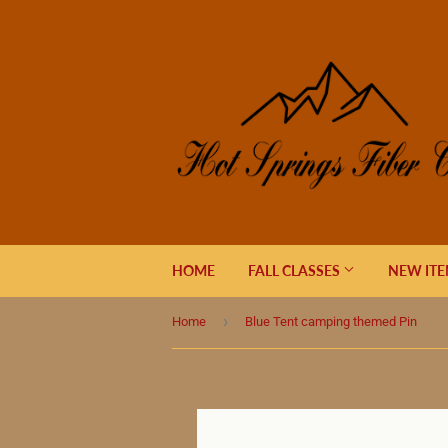
HOME
FALL CLASSES
NEW IT
›
Home
Blue Tent camping themed Pin