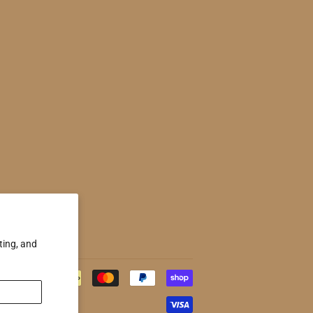
ting, and
Payment
icons