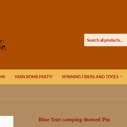
EMS
YARN BOMB PARTY!
SPINNING FIBERS AND TOOLS
Blue Tent camping themed Pin