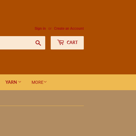
Sign in
or
Create an Account
Search
CART
YARN
MORE