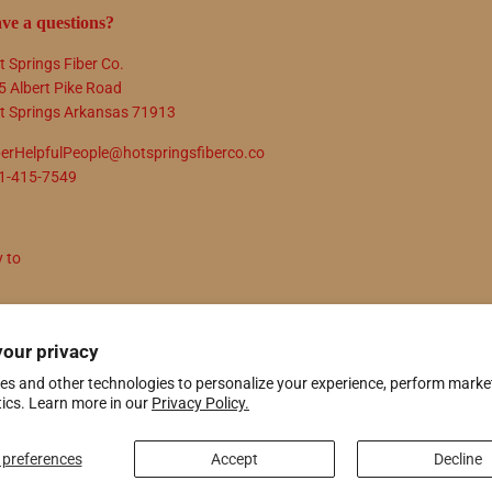
ve a questions?
t Springs Fiber Co.
5 Albert Pike Road
t Springs Arkansas 71913
berHelpfulPeople@hotspringsfiberco.co
1-415-7549
y to
N UP
your privacy
es and other technologies to personalize your experience, perform marke
tics. Learn more in our
Privacy Policy.
ify
preferences
Accept
Decline