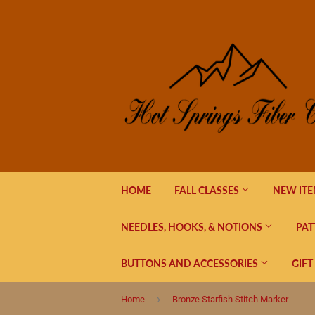
HOME
FALL CLASSES
NEW IT
NEEDLES, HOOKS, & NOTIONS
PAT
BUTTONS AND ACCESSORIES
GIFT
›
Home
Bronze Starfish Stitch Marker