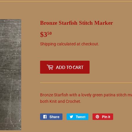
Bronze Starfish Stitch Marker
$3
$3.50
50
Shipping
calculated at checkout.
ADD TO CART
Bronze Starfish with a lovely green patina stitch m
both Knit and Crochet.
Share
Share
Tweet
Tweet
Pin it
Pin
on
on
on
Facebook
Twitter
Pinterest