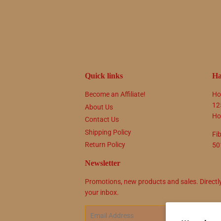
Quick links
Ha
Become an Affiliate!
Ho
12
About Us
Ho
Contact Us
Shipping Policy
Fi
Return Policy
50
Newsletter
Promotions, new products and sales. Directl
your inbox.
Email
SIG