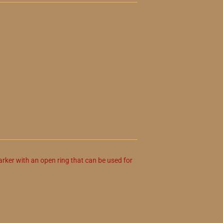
arker with an open ring that can be used for