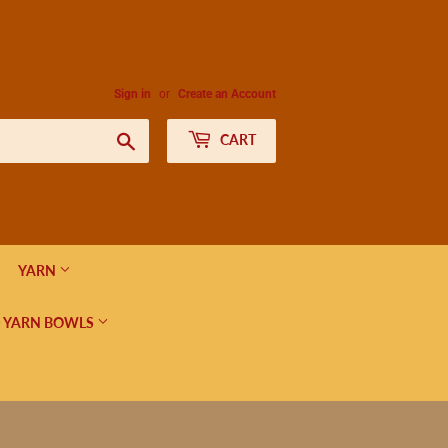
Sign in
or
Create an Account
Search
CART
YARN
 YARN BOWLS