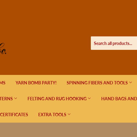
EMS
YARN BOMB PARTY!
SPINNING FIBERS AND TOOLS
TERNS
FELTING AND RUG HOOKING
HAND BAGS AND
 CERTIFICATES
EXTRA TOOLS