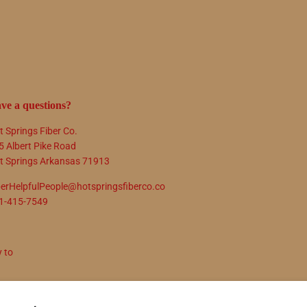
ve a questions?
t Springs Fiber Co.
5 Albert Pike Road
t Springs Arkansas 71913
berHelpfulPeople@hotspringsfiberco.co
1-415-7549
y to
N UP