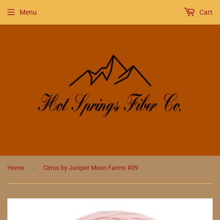
Menu
Cart
›
Home
Cirrus by Juniper Moon Farms #09