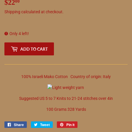
$22
$22.00
00
Shipping
calculated at checkout.
Only 4 left!
ADD TO CART
100
%
Israeli Mako Cotton
Country of origin:
Italy
Suggested
US
5
to
7
Knits to
21
-
24
stitches over 4in
100 Grams 328 Yards
Share
Share
Tweet
Tweet
Pin it
Pin
on
on
on