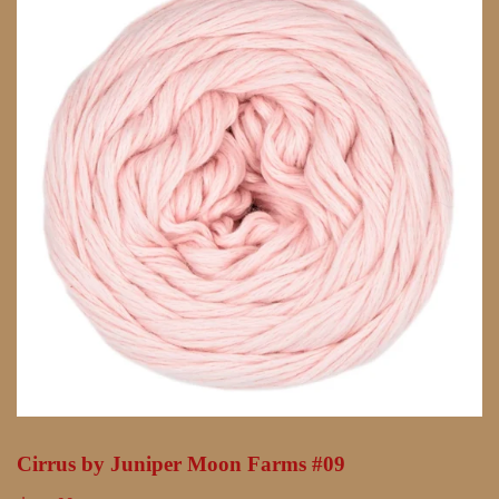
Cirrus by Juniper Moon Farms #09