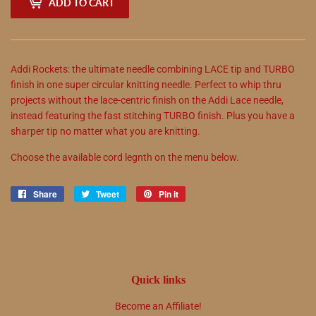
ADD TO CART
Addi Rockets: the ultimate needle combining LACE tip and TURBO
finish in one super circular knitting needle. Perfect to whip thru
projects without the lace-centric finish on the Addi Lace needle,
instead featuring the fast stitching TURBO finish. Plus you have a
sharper tip no matter what you are knitting.
Choose the available cord legnth on the menu below.
Share
Share
Tweet
Tweet
Pin it
Pin
on
on
on
Facebook
Twitter
Pinterest
Quick links
Become an Affiliate!