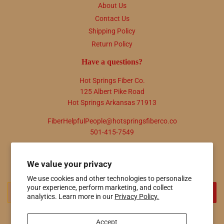
About Us
Contact Us
Shipping Policy
Return Policy
Have a questions?
Hot Springs Fiber Co.
125 Albert Pike Road
Hot Springs Arkansas 71913
FiberHelpfulPeople@hotspringsfiberco.co
501-415-7549
Newsletter
We value your privacy
Promotions, new products and sales. Directly to your inbox.
We use cookies and other technologies to personalize
Email
your experience, perform marketing, and collect
SIGN UP
analytics. Learn more in our
Privacy Policy.
Accept