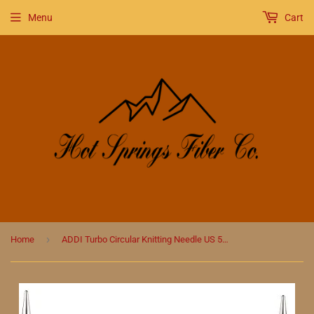
Menu
Cart
›
Home
ADDI Turbo Circular Knitting Needle US 50 (25 mm)