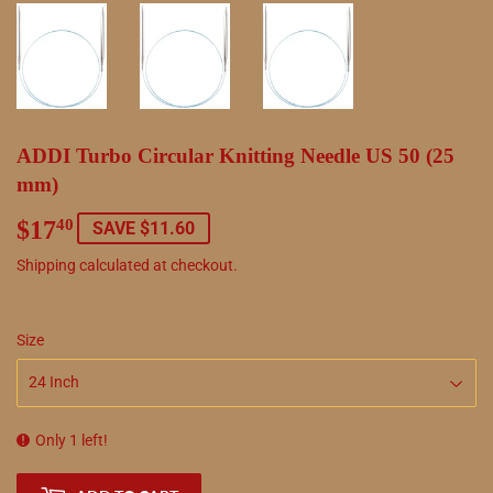
ADDI Turbo Circular Knitting Needle US 50 (25
mm)
$17
$17.40
40
SAVE $11.60
Shipping
calculated at checkout.
Size
Only 1 left!