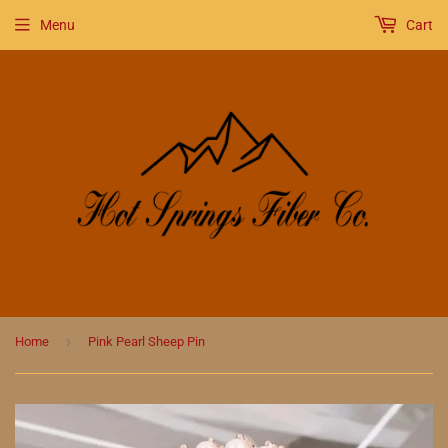
Menu
Cart
›
Home
Pink Pearl Sheep Pin