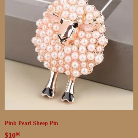
Pink Pearl Sheep Pin
$10
$10.00
00