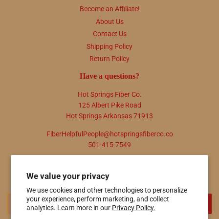
Become an Affiliate!
About Us
Contact Us
Shipping Policy
Return Policy
Have a questions?
Hot Springs Fiber Co.
125 Albert Pike Road
Hot Springs Arkansas 71913
FiberHelpfulPeople@hotspringsfiberco.co
501-415-7549
Newsletter
We value your privacy
Promotions, new products and sales. Directly to your inbox.
We use cookies and other technologies to personalize
your experience, perform marketing, and collect
Email
SIGN UP
analytics. Learn more in our
Privacy Policy.