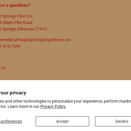
ve a questions?
t Springs Fiber Co.
5 Albert Pike Road
t Springs Arkansas 71913
berHelpfulPeople@hotspringsfiberco.co
1-415-7549
y to
N UP
your privacy
es and other technologies to personalize your experience, perform marke
tics. Learn more in our
Privacy Policy.
ify
preferences
Accept
Decline