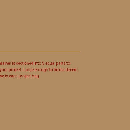
ainer is sectioned into 3 equal parts to
r your project. Large enough to hold a decent
ne in each project bag