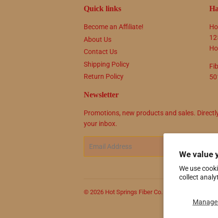
Quick links
Ha
Become an Affiliate!
Ho
12
About Us
Ho
Contact Us
Shipping Policy
Fi
Return Policy
50
Newsletter
Promotions, new products and sales. Directl
your inbox.
Email
SIG
We value 
We use cooki
collect analy
© 2026
Hot Springs Fiber Co.
Powered by Shop
Manage 