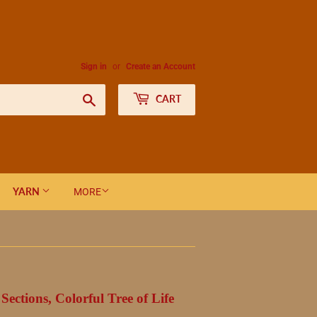
Sign in
or
Create an Account
Search
CART
YARN
MORE
ections, Colorful Tree of Life