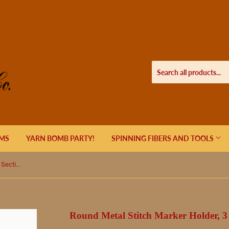
EMS
YARN BOMB PARTY!
SPINNING FIBERS AND TOOLS
Round Metal Stitch Marker Holder, 3 Sections, Colorful Tree of Life
Round Metal Stitch Marker Holder, 3 S