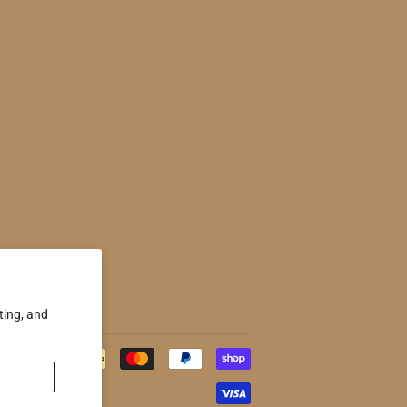
ting, and
Payment
icons