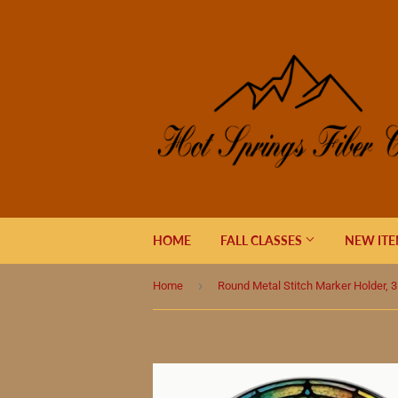
HOME
FALL CLASSES
NEW IT
›
Home