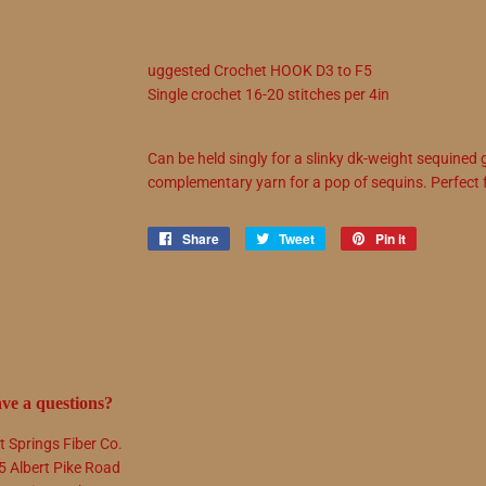
uggested
Crochet
HOOK
D3
to
F5
Single crochet
16
-
20
stitches per 4in
Can be held singly for a slinky dk-weight sequined 
complementary yarn for a pop of sequins. Perfect 
Share
Share
Tweet
Tweet
Pin it
Pin
on
on
on
Facebook
Twitter
Pinterest
ve a questions?
t Springs Fiber Co.
5 Albert Pike Road