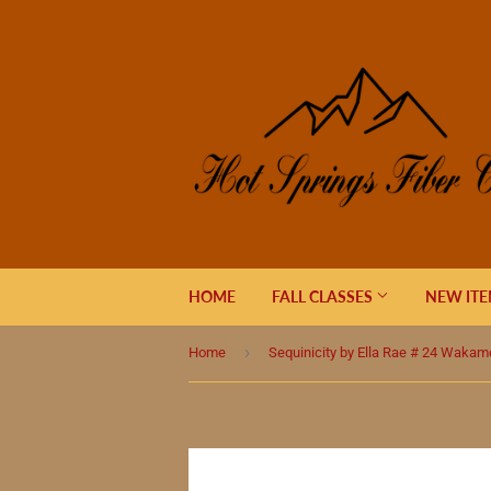
HOME
FALL CLASSES
NEW IT
›
Home
Sequinicity by Ella Rae # 24 Wakam