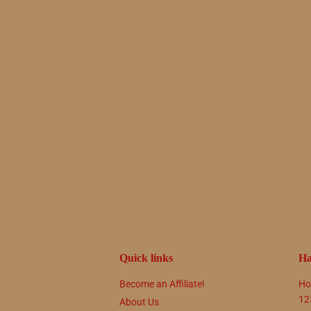
Quick links
Ha
Become an Affiliate!
Ho
12
About Us