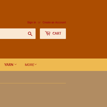
Sign in
or
Create an Account
Search
CART
YARN
MORE