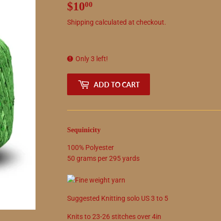
$10
$10.00
00
Shipping
calculated at checkout.
Only 3 left!
ADD TO CART
Sequinicity
100
%
Polyester
50
grams
per
295
yards
Suggested
Knitting solo
US
3
to
5
Knits to
23
-
26
stitches over 4in