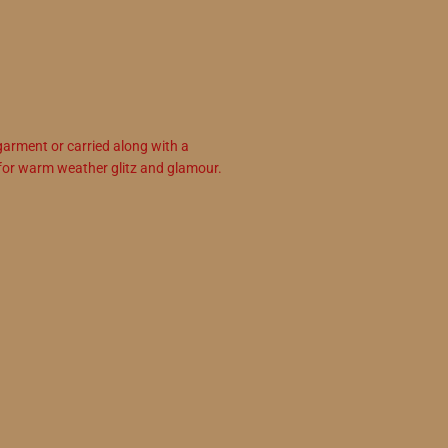
garment or carried along with a
for warm weather glitz and glamour.