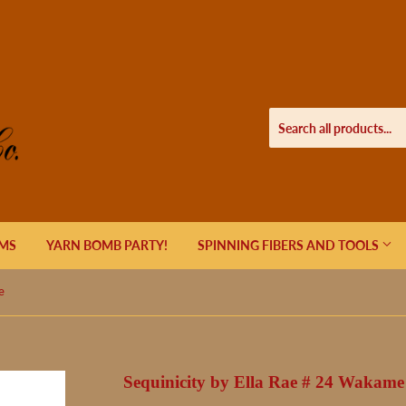
EMS
YARN BOMB PARTY!
SPINNING FIBERS AND TOOLS
e
Sequinicity by Ella Rae # 24 Wakame