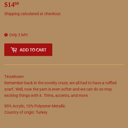
$14
$14.00
00
Shipping
calculated at checkout.
Only 3 left!
ADD TO CART
Tinseltown
Remember back in the novelty craze, we all had to have a ruffled
scarf. Well, now the yarn is even softer and we can do so may
exciting things with it. Trims, accents, and more.
90
%
Acrylic
,
10
%
Polyester Metallic
Country of origin:
Turkey