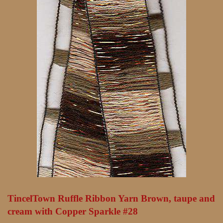
TincelTown Ruffle Ribbon Yarn Brown, taupe and
cream with Copper Sparkle #28