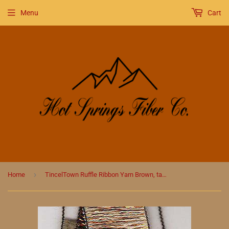
Menu
Cart
›
Home
TincelTown Ruffle Ribbon Yarn Brown, taupe and cream with Copper Sparkle #28