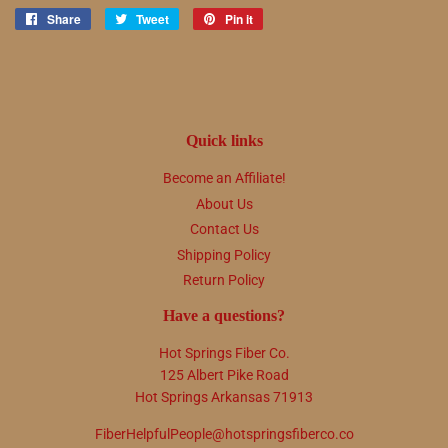
Share
Share
Tweet
Tweet
Pin it
Pin
on
on
on
Facebook
Twitter
Pinterest
Quick links
Become an Affiliate!
About Us
Contact Us
Shipping Policy
Return Policy
Have a questions?
Hot Springs Fiber Co.
125 Albert Pike Road
Hot Springs Arkansas 71913
FiberHelpfulPeople@hotspringsfiberco.co