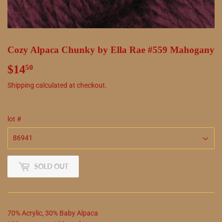
Cozy Alpaca Chunky by Ella Rae #559 Mahogany
$14
$14.50
50
Shipping
calculated at checkout.
lot #
SOLD OUT
70
%
Acrylic
,
30
%
Baby Alpaca