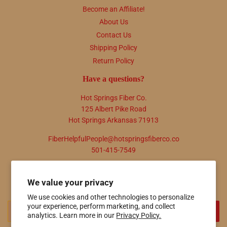
Become an Affiliate!
About Us
Contact Us
Shipping Policy
Return Policy
Have a questions?
Hot Springs Fiber Co.
125 Albert Pike Road
Hot Springs Arkansas 71913
FiberHelpfulPeople@hotspringsfiberco.co
501-415-7549
Newsletter
We value your privacy
Promotions, new products and sales. Directly to your inbox.
We use cookies and other technologies to personalize
Email
your experience, perform marketing, and collect
SIGN UP
analytics. Learn more in our
Privacy Policy.