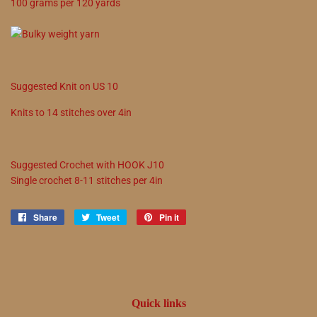
100
grams
per
120
yards
Suggested
Knit on
US
10
Knits to
14
stitches over 4in
Suggested
Crochet with
HOOK
J10
Single crochet
8
-
11
stitches per 4in
Share
Share
Tweet
Tweet
Pin it
Pin
on
on
on
Facebook
Twitter
Pinterest
Quick links