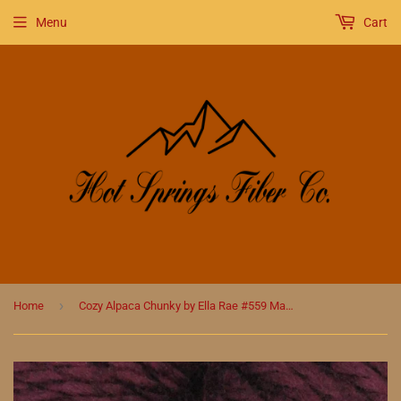
Menu
Cart
›
Home
Cozy Alpaca Chunky by Ella Rae #559 Mahogany