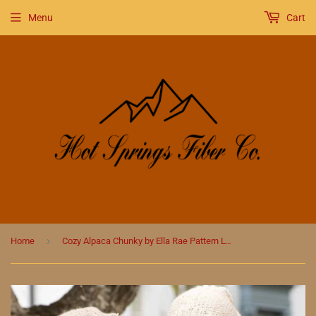
Menu
Cart
›
Home
Cozy Alpaca Chunky by Ella Rae Pattern Lydia Girl's Accessories (automaticly comes free with yarn purchase)