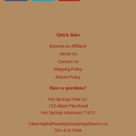
on
on
on
Facebook
Twitter
Pinterest
Quick links
Become an Affiliate!
About Us
Contact Us
Shipping Policy
Return Policy
Have a questions?
Hot Springs Fiber Co.
125 Albert Pike Road
Hot Springs Arkansas 71913
FiberHelpfulPeople@hotspringsfiberco.co
501-415-7549