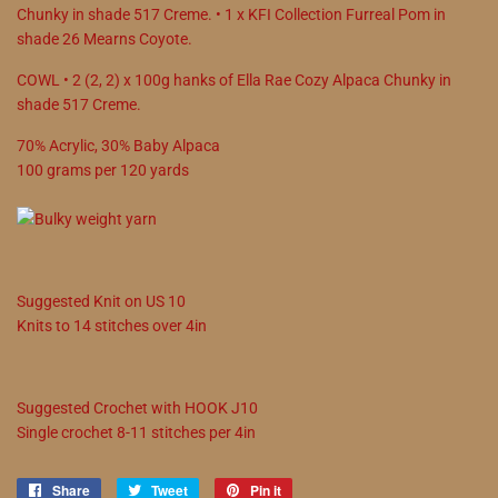
Chunky in shade 517 Creme. • 1 x KFI Collection Furreal Pom in
shade 26 Mearns Coyote.
COWL • 2 (2, 2) x 100g hanks of Ella Rae Cozy Alpaca Chunky in
shade 517 Creme.
70
%
Acrylic
,
30
%
Baby Alpaca
100
grams
per
120
yards
Suggested
Knit on
US
10
Knits to
14
stitches over 4in
Suggested
Crochet with
HOOK
J10
Single crochet
8
-
11
stitches per 4in
Share
Share
Tweet
Tweet
Pin it
Pin