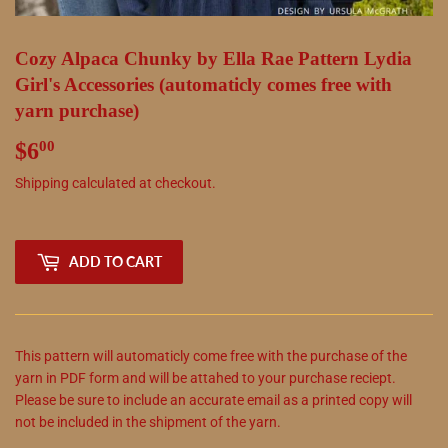
Cozy Alpaca Chunky by Ella Rae Pattern Lydia
Girl's Accessories (automaticly comes free with
yarn purchase)
$6
$6.00
00
Shipping
calculated at checkout.
ADD TO CART
This pattern will automaticly come free with the purchase of the
yarn in PDF form and will be attahed to your purchase reciept.
Please be sure to include an accurate email as a printed copy will
not be included in the shipment of the yarn.