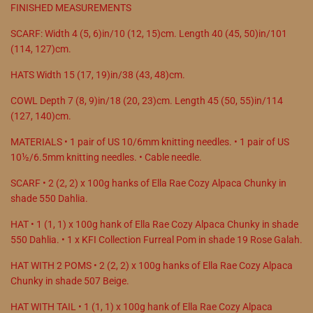
FINISHED MEASUREMENTS
SCARF: Width 4 (5, 6)in/10 (12, 15)cm. Length 40 (45, 50)in/101
(114, 127)cm.
HATS Width 15 (17, 19)in/38 (43, 48)cm.
COWL Depth 7 (8, 9)in/18 (20, 23)cm. Length 45 (50, 55)in/114
(127, 140)cm.
MATERIALS • 1 pair of US 10/6mm knitting needles. • 1 pair of US
10½/6.5mm knitting needles. • Cable needle.
SCARF • 2 (2, 2) x 100g hanks of Ella Rae Cozy Alpaca Chunky in
shade 550 Dahlia.
HAT • 1 (1, 1) x 100g hank of Ella Rae Cozy Alpaca Chunky in shade
550 Dahlia. • 1 x KFI Collection Furreal Pom in shade 19 Rose Galah.
HAT WITH 2 POMS • 2 (2, 2) x 100g hanks of Ella Rae Cozy Alpaca
Chunky in shade 507 Beige.
HAT WITH TAIL • 1 (1, 1) x 100g hank of Ella Rae Cozy Alpaca