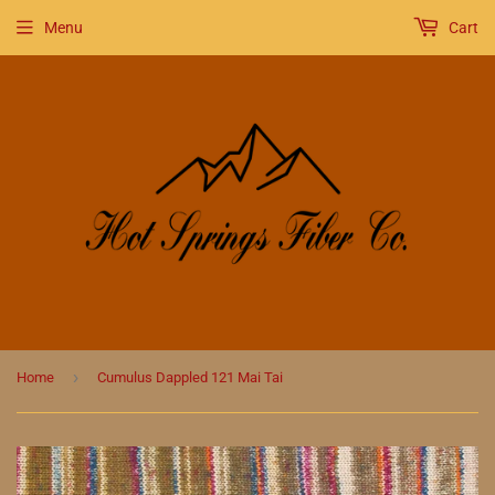
Menu
Cart
›
Home
Cumulus Dappled 121 Mai Tai