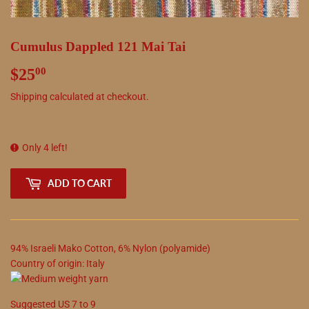
Cumulus Dappled 121 Mai Tai
$25
$25.00
00
Shipping
calculated at checkout.
Only 4 left!
ADD TO CART
94
%
Israeli Mako Cotton
,
6
%
Nylon (polyamide)
Country of origin:
Italy
Suggested
US
7
to
9