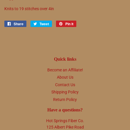
Knits to
19
stitches over 4in
Share
Share
Tweet
Tweet
Pin it
Pin
on
on
on
Facebook
Twitter
Pinterest
Quick links
Become an Affiliate!
About Us
Contact Us
Shipping Policy
Return Policy
Have a questions?
Hot Springs Fiber Co.
125 Albert Pike Road