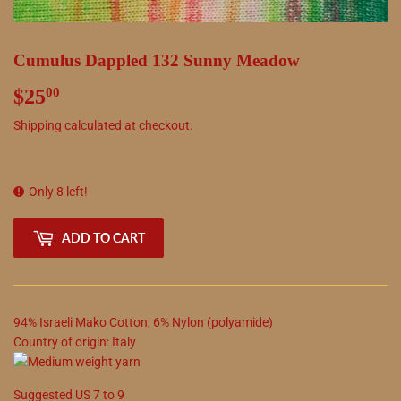
Cumulus Dappled 132 Sunny Meadow
$25
$25.00
00
Shipping
calculated at checkout.
Only 8 left!
ADD TO CART
94
%
Israeli Mako Cotton
,
6
%
Nylon (polyamide)
Country of origin:
Italy
Suggested
US
7
to
9