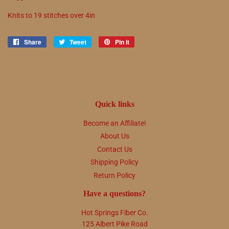
Knits to
19
stitches over 4in
Share
Share
Tweet
Tweet
Pin it
Pin
on
on
on
Facebook
Twitter
Pinterest
Quick links
Become an Affiliate!
About Us
Contact Us
Shipping Policy
Return Policy
Have a questions?
Hot Springs Fiber Co.
125 Albert Pike Road