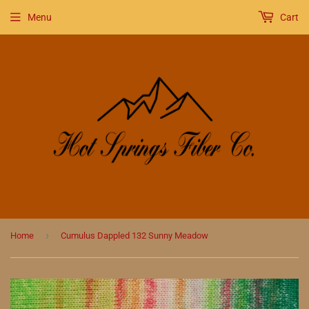
Menu
Cart
›
Home
Cumulus Dappled 132 Sunny Meadow