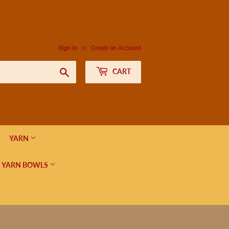
Sign in
or
Create an Account
Search
CART
YARN
 YARN BOWLS