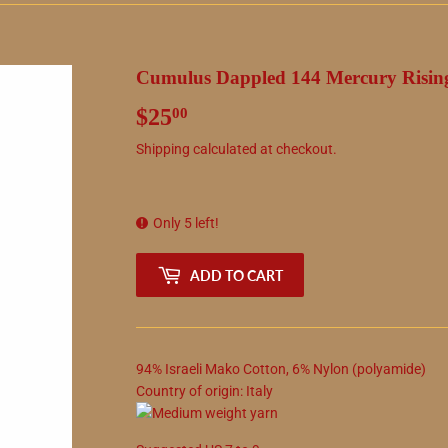
Cumulus Dappled 144 Mercury Risin
$25
$25.00
00
Shipping
calculated at checkout.
Only 5 left!
ADD TO CART
94
%
Israeli Mako Cotton
,
6
%
Nylon (polyamide)
Country of origin:
Italy