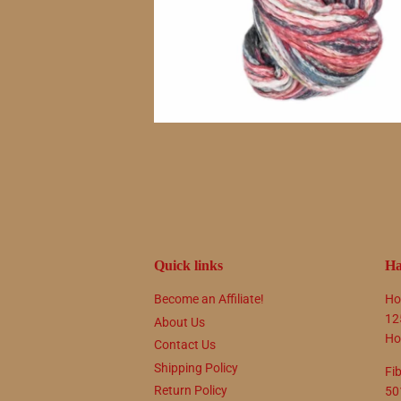
Quick links
Ha
Become an Affiliate!
Ho
12
About Us
Ho
Contact Us
Shipping Policy
Fi
Return Policy
50