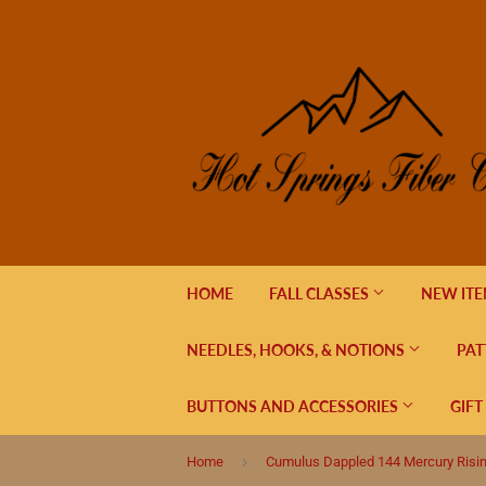
HOME
FALL CLASSES
NEW IT
NEEDLES, HOOKS, & NOTIONS
PAT
BUTTONS AND ACCESSORIES
GIFT
›
Home
Cumulus Dappled 144 Mercury Risi