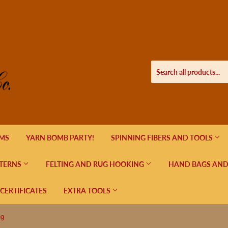
EMS
YARN BOMB PARTY!
SPINNING FIBERS AND TOOLS
TERNS
FELTING AND RUG HOOKING
HAND BAGS AND
 CERTIFICATES
EXTRA TOOLS
ng