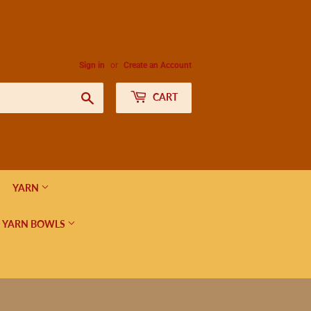
Sign in
or
Create an Account
Search
CART
YARN
 YARN BOWLS