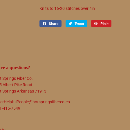
Knits to
16
-
20
stitches over 4in
Share
Share
Tweet
Tweet
Pin it
Pin
on
on
on
Facebook
Twitter
Pinterest
ve a questions?
t Springs Fiber Co.
5 Albert Pike Road
t Springs Arkansas 71913
berHelpfulPeople@hotspringsfiberco.co
1-415-7549
y to