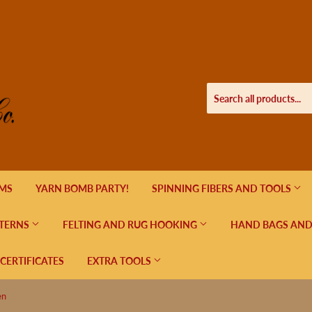
EMS
YARN BOMB PARTY!
SPINNING FIBERS AND TOOLS
TERNS
FELTING AND RUG HOOKING
HAND BAGS AND
 CERTIFICATES
EXTRA TOOLS
en