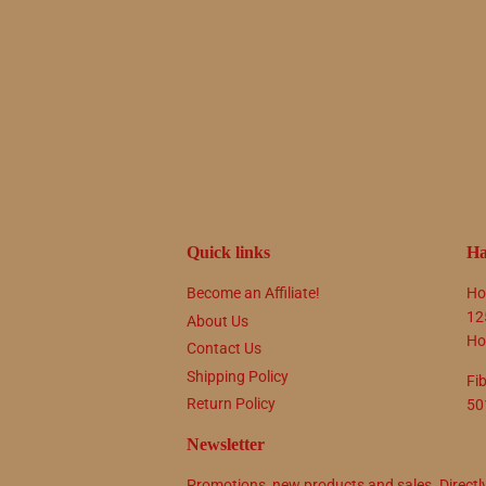
Quick links
Ha
Become an Affiliate!
Ho
12
About Us
Ho
Contact Us
Shipping Policy
Fi
Return Policy
50
Newsletter
Promotions, new products and sales. Directl