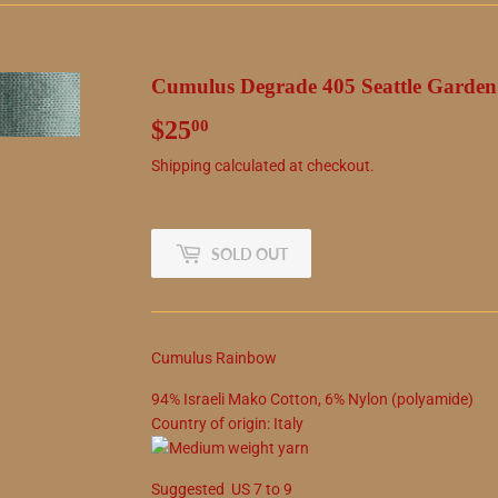
Cumulus Degrade 405 Seattle Garden
$25
$25.00
00
Shipping
calculated at checkout.
SOLD OUT
Cumulus Rainbow
94
%
Israeli Mako Cotton
,
6
%
Nylon (polyamide)
Country of origin:
Italy
Suggested
US
7
to
9