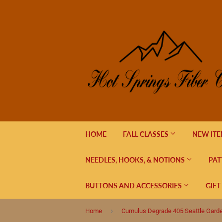
HOME
FALL CLASSES
NEW IT
NEEDLES, HOOKS, & NOTIONS
PAT
BUTTONS AND ACCESSORIES
GIFT
›
Home
Cumulus Degrade 405 Seattle Gard