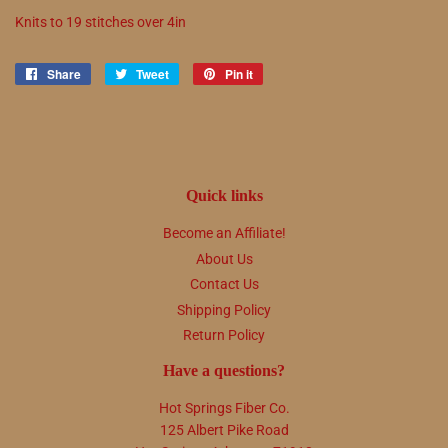
Knits to
19
stitches over 4in
Share
Share
Tweet
Tweet
Pin it
Pin
on
on
on
Facebook
Twitter
Pinterest
Quick links
Become an Affiliate!
About Us
Contact Us
Shipping Policy
Return Policy
Have a questions?
Hot Springs Fiber Co.
125 Albert Pike Road