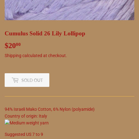
Cumulus Solid 26 Lily Lollipop
$20
$20.00
00
Shipping
calculated at checkout.
SOLD OUT
94
%
Israeli Mako Cotton
,
6
%
Nylon (polyamide)
Country of origin:
Italy
Suggested
US
7
to
9