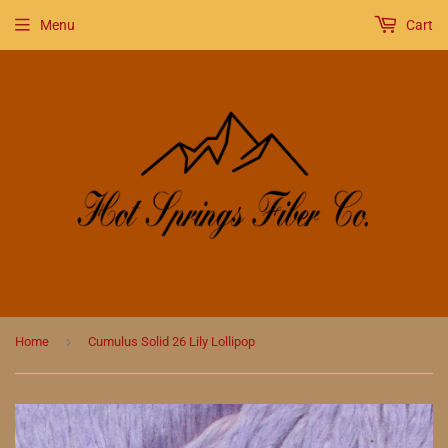
Menu
Cart
›
Home
Cumulus Solid 26 Lily Lollipop