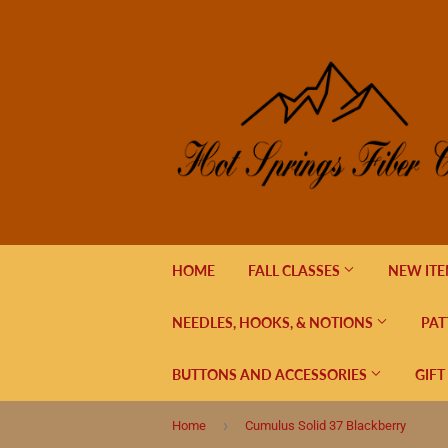
HOME
FALL CLASSES
NEW IT
NEEDLES, HOOKS, & NOTIONS
PAT
BUTTONS AND ACCESSORIES
GIFT
›
Home
Cumulus Solid 37 Blackberry