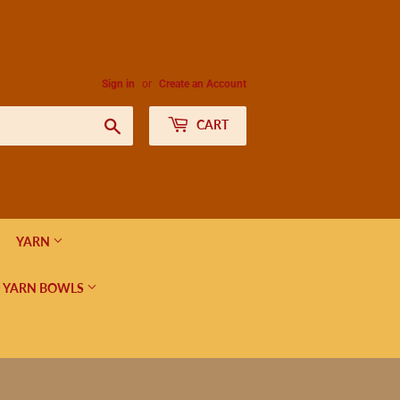
Sign in
or
Create an Account
Search
CART
YARN
 YARN BOWLS