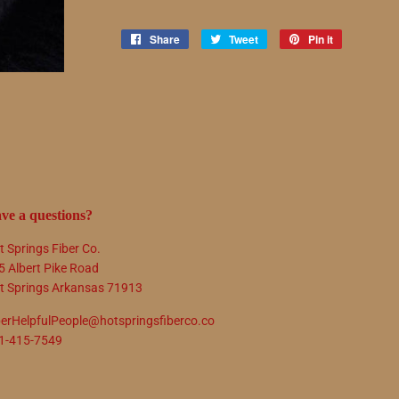
Share
Share
Tweet
Tweet
Pin it
Pin
on
on
on
Facebook
Twitter
Pinterest
ve a questions?
t Springs Fiber Co.
5 Albert Pike Road
t Springs Arkansas 71913
berHelpfulPeople@hotspringsfiberco.co
1-415-7549