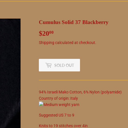
Cumulus Solid 37 Blackberry
$20
$20.00
00
Shipping
calculated at checkout.
SOLD OUT
94
%
Israeli Mako Cotton
,
6
%
Nylon (polyamide)
Country of origin:
Italy
Suggested
US
7
to
9
Knits to
19
stitches over 4in