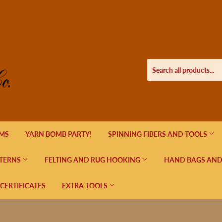
EMS
YARN BOMB PARTY!
SPINNING FIBERS AND TOOLS
TERNS
FELTING AND RUG HOOKING
HAND BAGS AND
 CERTIFICATES
EXTRA TOOLS