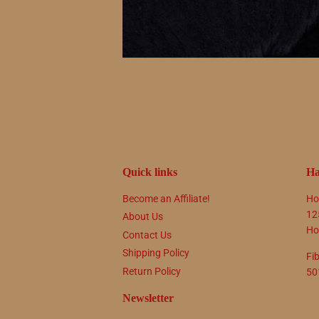
Quick links
Ha
Become an Affiliate!
Ho
12
About Us
Ho
Contact Us
Shipping Policy
Fi
Return Policy
50
Newsletter