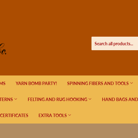
EMS
YARN BOMB PARTY!
SPINNING FIBERS AND TOOLS
TERNS
FELTING AND RUG HOOKING
HAND BAGS AND
 CERTIFICATES
EXTRA TOOLS