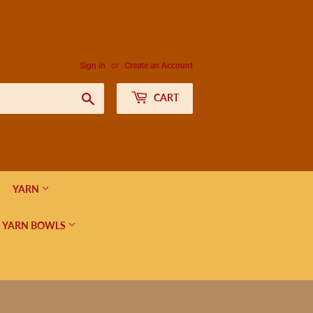
Sign in
or
Create an Account
Search
CART
YARN
 YARN BOWLS