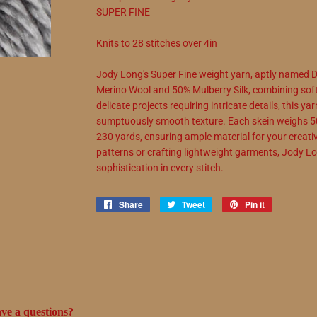
SUPER FINE
Knits to
28
stitches over 4in
Jody Long's Super Fine weight yarn, aptly named De
Merino Wool and 50% Mulberry Silk, combining soft
delicate projects requiring intricate details, this y
sumptuously smooth texture. Each skein weighs 5
230 yards, ensuring ample material for your creativ
patterns or crafting lightweight garments, Jody L
sophistication in every stitch.
Share
Share
Tweet
Tweet
Pin it
Pin
on
on
on
Facebook
Twitter
Pinterest
ve a questions?