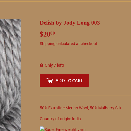
Delish by Jody Long 003
$20
$20.00
00
Shipping
calculated at checkout.
Only 7 left!
ADD TO CART
50
%
Extrafine Merino Wool
,
50
%
Mulberry Silk
Country of origin:
India