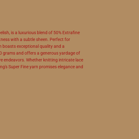
lish, is a luxurious blend of 50% Extrafine
ness with a subtle sheen. Perfect for
arn boasts exceptional quality and a
0 grams and offers a generous yardage of
e endeavors. Whether knitting intricate lace
ong's Super Fine yarn promises elegance and