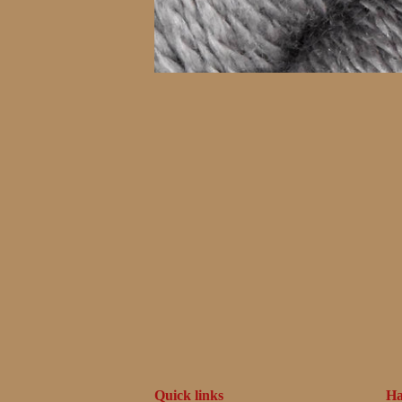
Quick links
Ha