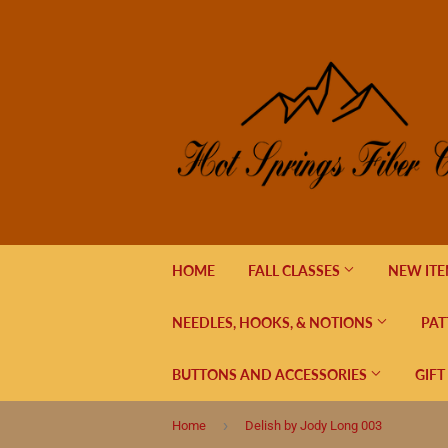
HOME
FALL CLASSES
NEW IT
NEEDLES, HOOKS, & NOTIONS
PAT
BUTTONS AND ACCESSORIES
GIFT
›
Home
Delish by Jody Long 003