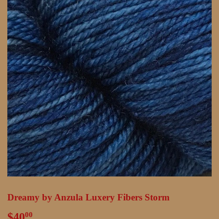
Dreamy by Anzula Luxery Fibers Storm
$40
$40.00
00