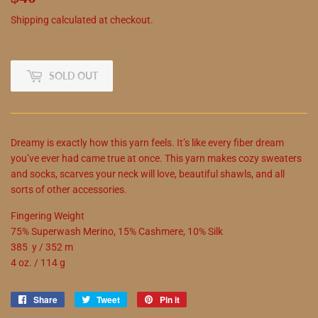
Shipping
calculated at checkout.
SOLD OUT
Dreamy is exactly how this yarn feels. It’s like every fiber dream
you’ve ever had came true at once. This yarn makes cozy sweaters
and socks, scarves your neck will love, beautiful shawls, and all
sorts of other accessories.
Fingering Weight
75% Superwash Merino, 15% Cashmere, 10% Silk
385 y / 352 m
4 oz. / 114 g
Share
Share
Tweet
Tweet
Pin it
Pin
on
on
on