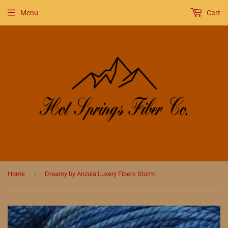
Menu
Cart
›
Home
Dreamy by Anzula Luxery Fibers Storm