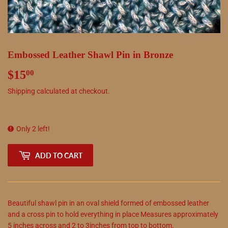
Embossed Leather Shawl Pin in Bronze
$15
$15.00
00
Shipping
calculated at checkout.
Only 2 left!
ADD TO CART
Beautiful shawl pin in an oval shield formed of embossed leather
and a cross pin to hold everything in place Measures approximately
5 inches across and 2 to 3inches from top to bottom.