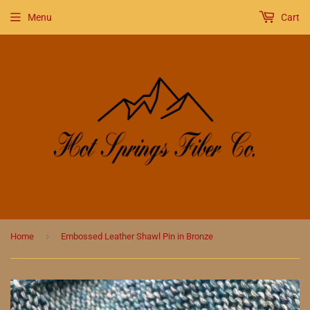
Menu
Cart
›
Home
Embossed Leather Shawl Pin in Bronze