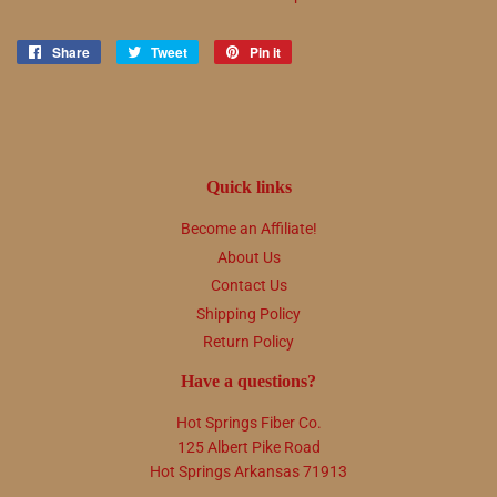
Share
Share
Tweet
Tweet
Pin it
Pin
on
on
on
Facebook
Twitter
Pinterest
Quick links
Become an Affiliate!
About Us
Contact Us
Shipping Policy
Return Policy
Have a questions?
Hot Springs Fiber Co.
125 Albert Pike Road
Hot Springs Arkansas 71913