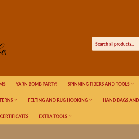
EMS
YARN BOMB PARTY!
SPINNING FIBERS AND TOOLS
TERNS
FELTING AND RUG HOOKING
HAND BAGS AND
 CERTIFICATES
EXTRA TOOLS