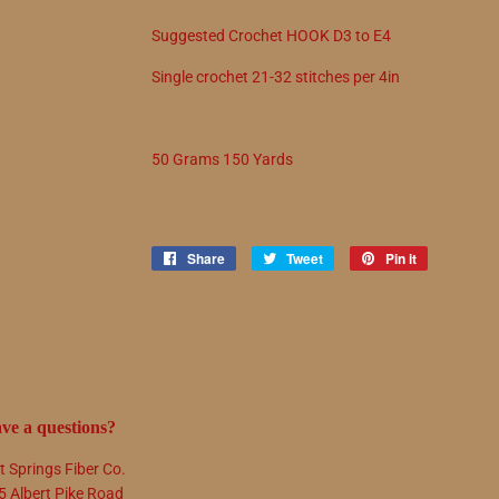
Suggested
Crochet
HOOK
D3
to
E4
Single crochet
21
-
32
stitches per 4in
50 Grams 150 Yards
Share
Share
Tweet
Tweet
Pin it
Pin
on
on
on
Facebook
Twitter
Pinterest
ve a questions?
t Springs Fiber Co.
5 Albert Pike Road