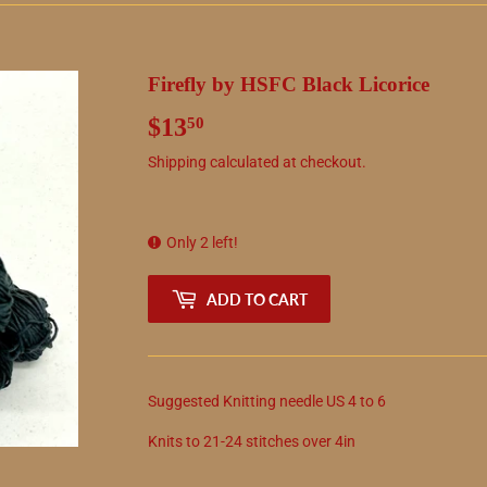
Firefly by HSFC Black Licorice
$13
$13.50
50
Shipping
calculated at checkout.
Only 2 left!
ADD TO CART
Suggested
Knitting needle
US
4
to
6
Knits to
21
-
24
stitches over 4in