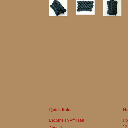
Quick links
Ha
Become an Affiliate!
Ho
12
About Us