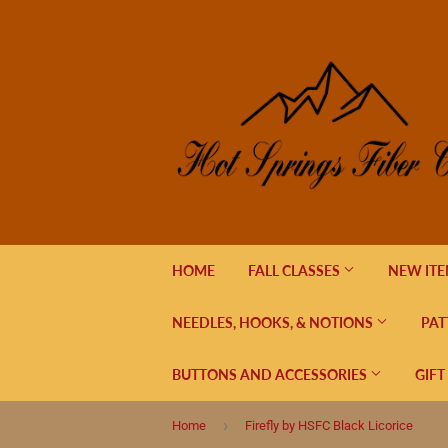
HOME
FALL CLASSES
NEW IT
NEEDLES, HOOKS, & NOTIONS
PAT
BUTTONS AND ACCESSORIES
GIFT
›
Home
Firefly by HSFC Black Licorice