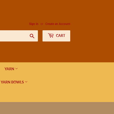
Sign in
or
Create an Account
Search
CART
YARN
 YARN BOWLS